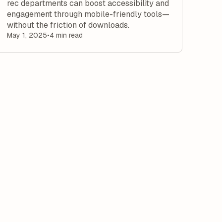
rec departments can boost accessibility and
engagement through mobile-friendly tools—
without the friction of downloads.
May 1, 2025
•
4 min read