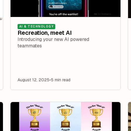
AI & TECHNOLOGY
Recreation, meet AI
Introducing your new AI powered
teammates
August 12, 2025
•
5 min read