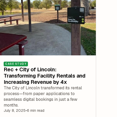
CASE STUDY
Rec + City of Lincoln:
Transforming Facility Rentals and
Increasing Revenue by 4x
The City of Lincoln transformed its rental
process—from paper applications to
seamless digital bookings in just a few
months.
July 8, 2025
•
6 min read