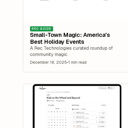
REC GUIDE
Small-Town Magic: America's
Best Holiday Events
A Rec Technologies curated roundup of
community magic
December 16, 2025
•
1 min read