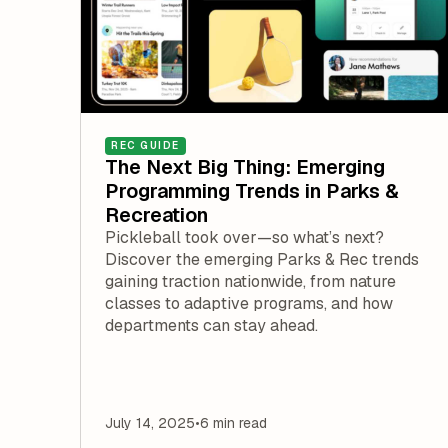
REC GUIDE
The Next Big Thing: Emerging
Programming Trends in Parks &
Recreation
Pickleball took over—so what’s next?
Discover the emerging Parks & Rec trends
gaining traction nationwide, from nature
classes to adaptive programs, and how
departments can stay ahead.
July 14, 2025
•
6 min read