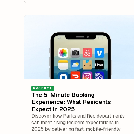
PRODUCT
The 5-Minute Booking
Experience: What Residents
Expect in 2025
Discover how Parks and Rec departments
can meet rising resident expectations in
2025 by delivering fast, mobile-friendly