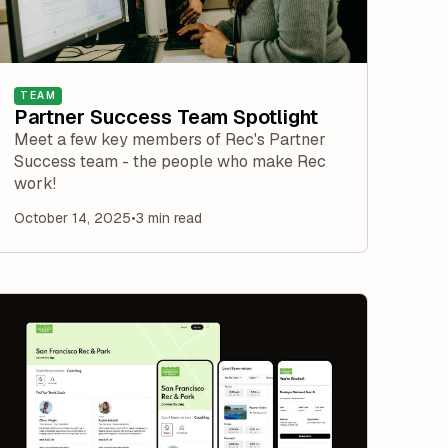
TEAM
Partner Success Team Spotlight
Meet a few key members of Rec's Partner
Success team - the people who make Rec
work!
October 14, 2025
•
3 min read