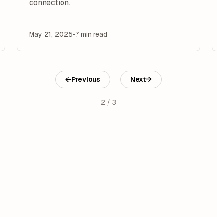
connection.
May 21, 2025
•
7 min read
Previous
Next
2 / 3