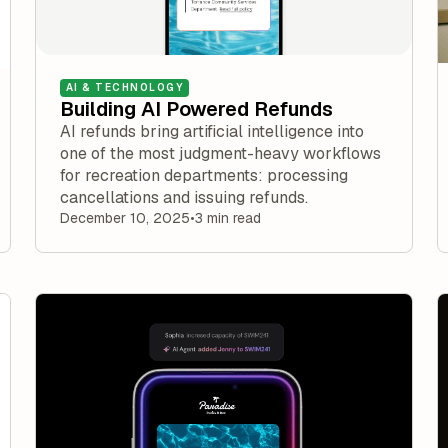
AI & TECHNOLOGY
Building AI Powered Refunds
AI refunds bring artificial intelligence into
one of the most judgment-heavy workflows
for recreation departments: processing
cancellations and issuing refunds.
December 10, 2025
•
3 min read