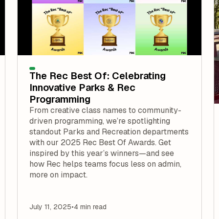
The Rec Best Of: Celebrating
Innovative Parks & Rec
Programming
From creative class names to community-
driven programming, we’re spotlighting
standout Parks and Recreation departments
with our 2025 Rec Best Of Awards. Get
inspired by this year’s winners—and see
how Rec helps teams focus less on admin,
more on impact.
July 11, 2025
•
4 min read