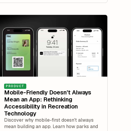
PRODUCT
Mobile-Friendly Doesn’t Always
Mean an App: Rethinking
Accessibility in Recreation
Technology
Discover why mobile-first doesn't always
mean building an app. Learn how parks and