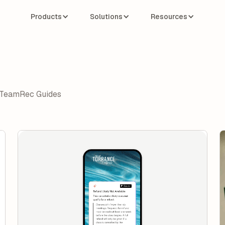
Products
Solutions
Resources
Team
Rec Guides