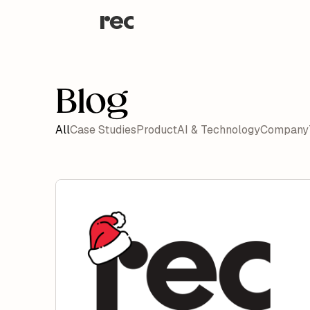
Blog
All
Case Studies
Product
AI & Technology
Company