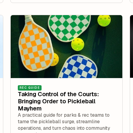
REC GUIDE
Taking Control of the Courts:
Bringing Order to Pickleball
Mayhem
A practical guide for parks & rec teams to
tame the pickleball surge, streamline
operations, and turn chaos into community