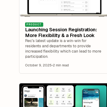
PRODUCT
Launching Session Registration:
More Flexibility & a Fresh Look
Rec's latest update is a win-win for
residents and departments to provide
increased flexibility which can lead to more
participation.
October 9, 2025
•
2 min read