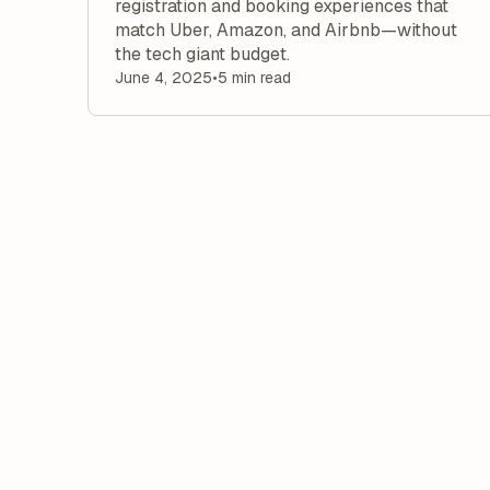
registration and booking experiences that
match Uber, Amazon, and Airbnb—without
the tech giant budget.
June 4, 2025
•
5 min read