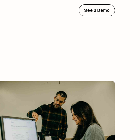
See a Demo