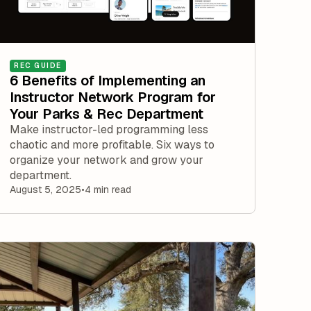
REC GUIDE
6 Benefits of Implementing an
Instructor Network Program for
Your Parks & Rec Department
Make instructor-led programming less
chaotic and more profitable. Six ways to
organize your network and grow your
department.
August 5, 2025
•
4 min read