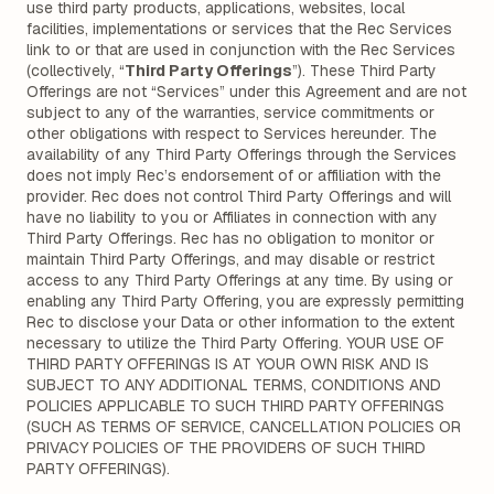
use third party products, applications, websites, local
facilities, implementations or services that the Rec Services
link to or that are used in conjunction with the Rec Services
(collectively, “
Third Party Offerings
”). These Third Party
Offerings are not “Services” under this Agreement and are not
subject to any of the warranties, service commitments or
other obligations with respect to Services hereunder. The
availability of any Third Party Offerings through the Services
does not imply Rec’s endorsement of or affiliation with the
provider. Rec does not control Third Party Offerings and will
have no liability to you or Affiliates in connection with any
Third Party Offerings. Rec has no obligation to monitor or
maintain Third Party Offerings, and may disable or restrict
access to any Third Party Offerings at any time. By using or
enabling any Third Party Offering, you are expressly permitting
Rec to disclose your Data or other information to the extent
necessary to utilize the Third Party Offering. YOUR USE OF
THIRD PARTY OFFERINGS IS AT YOUR OWN RISK AND IS
SUBJECT TO ANY ADDITIONAL TERMS, CONDITIONS AND
POLICIES APPLICABLE TO SUCH THIRD PARTY OFFERINGS
(SUCH AS TERMS OF SERVICE, CANCELLATION POLICIES OR
PRIVACY POLICIES OF THE PROVIDERS OF SUCH THIRD
PARTY OFFERINGS).