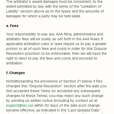
The arbitrator’s award damages must be consistent, to the
extent permitted by law, with the terms of the “Limitation of
Liability” section above as to the types and the amounts of
damages for which a party may be held liable.
e. Fees
Your responsibility to pay any AAA filing, administrative and
arbitrator fees will be solely as set forth in the AAA Rules. If
applicable arbitration rules or laws require us to pay a greater
portion or all of such fees and costs in order for this Dispute
Resolution provision to be enforceable, then we will have the
right to elect to pay the fees and costs and proceed to
arbitration.
f. Changes
Notwithstanding the provisions of Section 21 below, if Rec
changes this “Dispute Resolution” section after the date you
first accepted these Terms (or accepted any subsequent
changes to these Terms), you may reject any such change
by sending us written notice (including by contact us at
support@rec.us
) within 30 days of the date such change
became effective, as indicated in the “Last Updated Date”