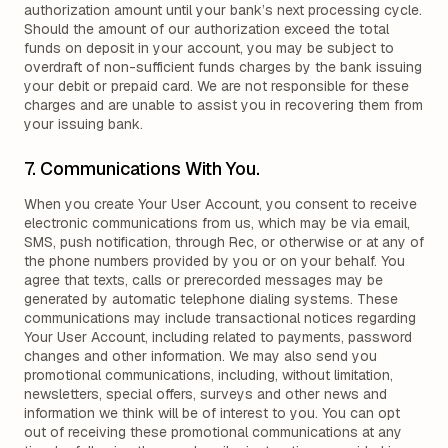
authorization amount until your bank’s next processing cycle.
Should the amount of our authorization exceed the total
funds on deposit in your account, you may be subject to
overdraft of non-sufficient funds charges by the bank issuing
your debit or prepaid card. We are not responsible for these
charges and are unable to assist you in recovering them from
your issuing bank.
7. Communications With You.
When you create Your User Account, you consent to receive
electronic communications from us, which may be via email,
SMS, push notification, through Rec, or otherwise or at any of
the phone numbers provided by you or on your behalf. You
agree that texts, calls or prerecorded messages may be
generated by automatic telephone dialing systems. These
communications may include transactional notices regarding
Your User Account, including related to payments, password
changes and other information. We may also send you
promotional communications, including, without limitation,
newsletters, special offers, surveys and other news and
information we think will be of interest to you. You can opt
out of receiving these promotional communications at any