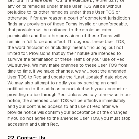
set forth in these User TOS, the exercise by either party of
any of its remedies under these User TOS will be without
prejudice to its other remedies under these User TOS or
otherwise. If for any reason a court of competent jurisdiction
finds any provision of these Terms invalid or unenforceable,
that provision will be enforced to the maximum extent
permissible and the other provisions of these Terms will
remain in full force and effect. Throughout these User TOS,
the word “include” or “including” means “including, but not
limited to”. Provisions that by their nature are intended to
survive the termination of these Terms or your use of Rec
will survive. We may make changes to these User TOS from
time to time. If we make changes, we will post the amended
User TOS to Rec and update the “Last Updated” date above.
We may also attempt to notify you by sending an email
notification to the address associated with your account or
providing notice through Rec. Unless we say otherwise in our
notice, the amended User TOS will be effective immediately
and your continued access to and use of Rec after we
provide notice will confirm your acceptance of the changes.
If you do not agree to the amended User TOS, you must stop
accessing and using Rec.
22. Contact Us.