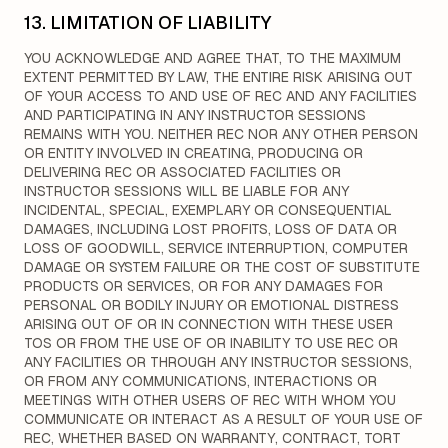
13. LIMITATION OF LIABILITY
YOU ACKNOWLEDGE AND AGREE THAT, TO THE MAXIMUM
EXTENT PERMITTED BY LAW, THE ENTIRE RISK ARISING OUT
OF YOUR ACCESS TO AND USE OF REC AND ANY FACILITIES
AND PARTICIPATING IN ANY INSTRUCTOR SESSIONS
REMAINS WITH YOU. NEITHER REC NOR ANY OTHER PERSON
OR ENTITY INVOLVED IN CREATING, PRODUCING OR
DELIVERING REC OR ASSOCIATED FACILITIES OR
INSTRUCTOR SESSIONS WILL BE LIABLE FOR ANY
INCIDENTAL, SPECIAL, EXEMPLARY OR CONSEQUENTIAL
DAMAGES, INCLUDING LOST PROFITS, LOSS OF DATA OR
LOSS OF GOODWILL, SERVICE INTERRUPTION, COMPUTER
DAMAGE OR SYSTEM FAILURE OR THE COST OF SUBSTITUTE
PRODUCTS OR SERVICES, OR FOR ANY DAMAGES FOR
PERSONAL OR BODILY INJURY OR EMOTIONAL DISTRESS
ARISING OUT OF OR IN CONNECTION WITH THESE USER
TOS OR FROM THE USE OF OR INABILITY TO USE REC OR
ANY FACILITIES OR THROUGH ANY INSTRUCTOR SESSIONS,
OR FROM ANY COMMUNICATIONS, INTERACTIONS OR
MEETINGS WITH OTHER USERS OF REC WITH WHOM YOU
COMMUNICATE OR INTERACT AS A RESULT OF YOUR USE OF
REC, WHETHER BASED ON WARRANTY, CONTRACT, TORT