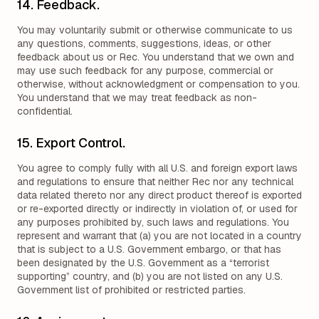
14. Feedback.
You may voluntarily submit or otherwise communicate to us
any questions, comments, suggestions, ideas, or other
feedback about us or Rec. You understand that we own and
may use such feedback for any purpose, commercial or
otherwise, without acknowledgment or compensation to you.
You understand that we may treat feedback as non-
confidential.
15. Export Control.
You agree to comply fully with all U.S. and foreign export laws
and regulations to ensure that neither Rec nor any technical
data related thereto nor any direct product thereof is exported
or re-exported directly or indirectly in violation of, or used for
any purposes prohibited by, such laws and regulations. You
represent and warrant that (a) you are not located in a country
that is subject to a U.S. Government embargo, or that has
been designated by the U.S. Government as a “terrorist
supporting” country, and (b) you are not listed on any U.S.
Government list of prohibited or restricted parties.