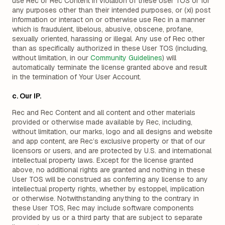
use Rec or Rec Content in violation of these User TOS or for
any purposes other than their intended purposes, or (xi) post
information or interact on or otherwise use Rec in a manner
which is fraudulent, libelous, abusive, obscene, profane,
sexually oriented, harassing or illegal. Any use of Rec other
than as specifically authorized in these User TOS (including,
without limitation, in our
Community Guidelines
) will
automatically terminate the license granted above and result
in the termination of Your User Account.
c. Our IP.
Rec and Rec Content and all content and other materials
provided or otherwise made available by Rec, including,
without limitation, our marks, logo and all designs and website
and app content, are Rec’s exclusive property or that of our
licensors or users, and are protected by U.S. and international
intellectual property laws. Except for the license granted
above, no additional rights are granted and nothing in these
User TOS will be construed as conferring any license to any
intellectual property rights, whether by estoppel, implication
or otherwise. Notwithstanding anything to the contrary in
these User TOS, Rec may include software components
provided by us or a third party that are subject to separate