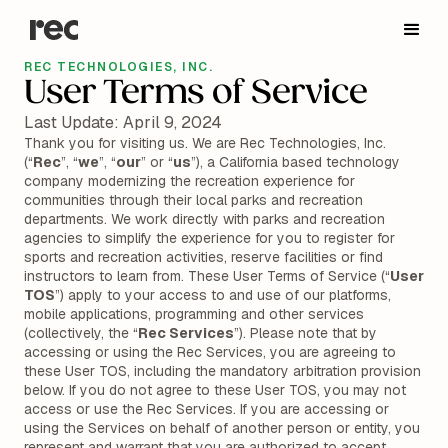
REC TECHNOLOGIES, INC.
User Terms of Service
Last Update: April 9, 2024
Thank you for visiting us. We are Rec Technologies, Inc.
(“
Rec
”, “
we
”, “
our
” or “
us
”), a California based technology
company modernizing the recreation experience for
communities through their local parks and recreation
departments. We work directly with parks and recreation
agencies to simplify the experience for you to register for
sports and recreation activities, reserve facilities or find
instructors to learn from. These User Terms of Service (“
User
TOS
”) apply to your access to and use of our platforms,
mobile applications, programming and other services
(collectively, the “
Rec Services
”). Please note that by
accessing or using the Rec Services, you are agreeing to
these User TOS, including the mandatory arbitration provision
below. If you do not agree to these User TOS, you may not
access or use the Rec Services. If you are accessing or
using the Services on behalf of another person or entity, you
represent and warrant that you are authorized to accept