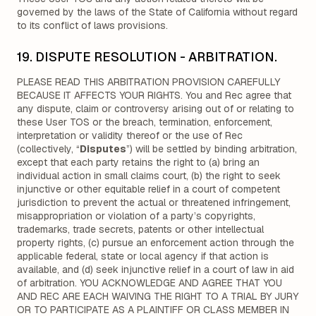
governed by the laws of the State of California without regard
to its conflict of laws provisions.
19. DISPUTE RESOLUTION - ARBITRATION.
PLEASE READ THIS ARBITRATION PROVISION CAREFULLY
BECAUSE IT AFFECTS YOUR RIGHTS. You and Rec agree that
any dispute, claim or controversy arising out of or relating to
these User TOS or the breach, termination, enforcement,
interpretation or validity thereof or the use of Rec
(collectively, “
Disputes
”) will be settled by binding arbitration,
except that each party retains the right to (a) bring an
individual action in small claims court, (b) the right to seek
injunctive or other equitable relief in a court of competent
jurisdiction to prevent the actual or threatened infringement,
misappropriation or violation of a party’s copyrights,
trademarks, trade secrets, patents or other intellectual
property rights, (c) pursue an enforcement action through the
applicable federal, state or local agency if that action is
available, and (d) seek injunctive relief in a court of law in aid
of arbitration. YOU ACKNOWLEDGE AND AGREE THAT YOU
AND REC ARE EACH WAIVING THE RIGHT TO A TRIAL BY JURY
OR TO PARTICIPATE AS A PLAINTIFF OR CLASS MEMBER IN