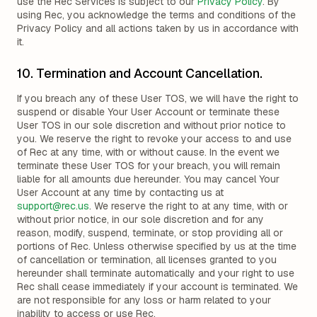
use the Rec Services is subject to our
Privacy Policy
. By
using Rec, you acknowledge the terms and conditions of the
Privacy Policy and all actions taken by us in accordance with
it.
10. Termination and Account Cancellation.
If you breach any of these User TOS, we will have the right to
suspend or disable Your User Account or terminate these
User TOS in our sole discretion and without prior notice to
you. We reserve the right to revoke your access to and use
of Rec at any time, with or without cause. In the event we
terminate these User TOS for your breach, you will remain
liable for all amounts due hereunder. You may cancel Your
User Account at any time by contacting us at
support@rec.us
. We reserve the right to at any time, with or
without prior notice, in our sole discretion and for any
reason, modify, suspend, terminate, or stop providing all or
portions of Rec. Unless otherwise specified by us at the time
of cancellation or termination, all licenses granted to you
hereunder shall terminate automatically and your right to use
Rec shall cease immediately if your account is terminated. We
are not responsible for any loss or harm related to your
inability to access or use Rec.