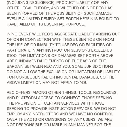
(INCLUDING NEGLIGENCE), PRODUCT LIABILITY OR ANY
OTHER LEGAL THEORY, AND WHETHER OR NOT REC HAS
BEEN INFORMED OF THE POSSIBILITY OF SUCH DAMAGE,
EVEN IF A LIMITED REMEDY SET FORTH HEREIN IS FOUND TO
HAVE FAILED OF ITS ESSENTIAL PURPOSE.
IN NO EVENT WILL REC’S AGGREGATE LIABILITY ARISING OUT
OF OR IN CONNECTION WITH THESE USER TOS OR FROM
THE USE OF OR INABILITY TO USE REC OR FACILITIES OR
PARTICIPATE IN ANY INSTRUCTOR SESSIONS EXCEED US
$100. THE LIMITATIONS OF DAMAGES SET FORTH ABOVE
ARE FUNDAMENTAL ELEMENTS OF THE BASIS OF THE
BARGAIN BETWEEN REC AND YOU. SOME JURISDICTIONS
DO NOT ALLOW THE EXCLUSION OR LIMITATION OF LIABILITY
FOR CONSEQUENTIAL OR INCIDENTAL DAMAGES, SO THE
ABOVE LIMITATION MAY NOT APPLY TO YOU.
REC OFFERS, AMONG OTHER THINGS, TOOLS, RESOURCES
AND PLATFORM ACCESS TO CONNECT THOSE SEEKING
THE PROVISION OF CERTAIN SERVICES WITH THOSE
SEEKING TO PROVIDE INSTRUCTOR SERVICES. WE DO NOT
EMPLOY ANY INSTRUCTORS AND WE HAVE NO CONTROL
OVER THE ACTS OR OMISSIONS OF ANY USERS. WE ARE
NOT RESPONSIBLE OR LIABLE IN ANY MANNER FOR THE