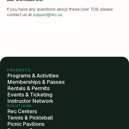
If you have any questions about these User TOS, please
contact us at
support@rec.us
.
PRODUCTS
Programs & Activities
Memberships & Passes
Rentals & Permits
Events & Ticketing
Instructor Network
SOLUTIONS
Rec Centers
Tennis & Pickleball
Picnic Pavilions