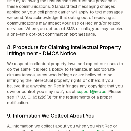
time by following the unsubscribe instructions provided in
these communications. Standard text messaging charges
applied by your cell phone carrier will apply to text messages
we send. You acknowledge that opting out of receiving all
communications may impact your use of Rec and/or related
services. When you opt out of SMS or calls, you may receive
a one-time opt-out confirmation text message.
8. Procedure for Claiming Intellectual Property
Infringement - DMCA Notice.
We respect intellectual property laws and expect our users to
do the same. It is Rec’s policy to terminate, in appropriate
circumstances, users who infringe or are believed to be
infringing the intellectual property rights of others. If you
believe that anything on Rec infringes any copyright that you
own or control, you may notify us at
support@rec.us
. Please
see 17 U.S.C. §512(c)(3) for the requirements of a proper
notification.
9. Information We Collect About You.
All information we collect about you when you visit Rec or