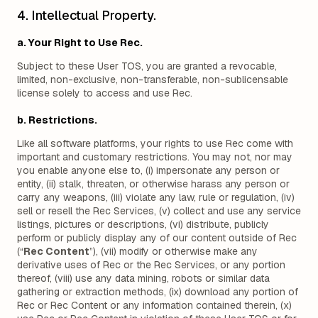
4. Intellectual Property.
a. Your Right to Use Rec.
Subject to these User TOS, you are granted a revocable,
limited, non-exclusive, non-transferable, non-sublicensable
license solely to access and use Rec.
b. Restrictions.
Like all software platforms, your rights to use Rec come with
important and customary restrictions. You may not, nor may
you enable anyone else to, (i) impersonate any person or
entity, (ii) stalk, threaten, or otherwise harass any person or
carry any weapons, (iii) violate any law, rule or regulation, (iv)
sell or resell the Rec Services, (v) collect and use any service
listings, pictures or descriptions, (vi) distribute, publicly
perform or publicly display any of our content outside of Rec
(“
Rec Content
”), (vii) modify or otherwise make any
derivative uses of Rec or the Rec Services, or any portion
thereof, (viii) use any data mining, robots or similar data
gathering or extraction methods, (ix) download any portion of
Rec or Rec Content or any information contained therein, (x)