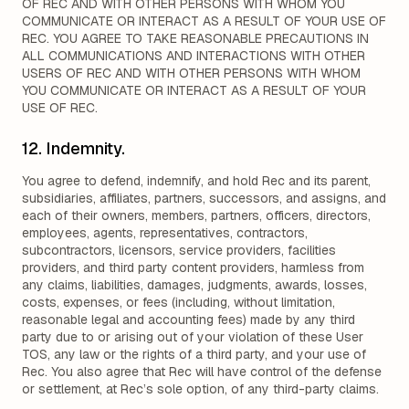
OF REC AND WITH OTHER PERSONS WITH WHOM YOU
COMMUNICATE OR INTERACT AS A RESULT OF YOUR USE OF
REC. YOU AGREE TO TAKE REASONABLE PRECAUTIONS IN
ALL COMMUNICATIONS AND INTERACTIONS WITH OTHER
USERS OF REC AND WITH OTHER PERSONS WITH WHOM
YOU COMMUNICATE OR INTERACT AS A RESULT OF YOUR
USE OF REC.
12. Indemnity.
You agree to defend, indemnify, and hold Rec and its parent,
subsidiaries, affiliates, partners, successors, and assigns, and
each of their owners, members, partners, officers, directors,
employees, agents, representatives, contractors,
subcontractors, licensors, service providers, facilities
providers, and third party content providers, harmless from
any claims, liabilities, damages, judgments, awards, losses,
costs, expenses, or fees (including, without limitation,
reasonable legal and accounting fees) made by any third
party due to or arising out of your violation of these User
TOS, any law or the rights of a third party, and your use of
Rec. You also agree that Rec will have control of the defense
or settlement, at Rec’s sole option, of any third-party claims.