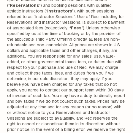
(“
Reservations
”) and booking sessions with qualified
athletic instructors (“
Instructors
”), with such sessions
referred to as “Instructor Sessions”. Use of Rec, including for
Reservations and Instructor Sessions, is subject to payment
of associated fees (collectively, “
Fees
”). Unless otherwise
specified by us at the time of booking or by the provider of
the applicable Third Party Offering directly all fees are non-
refundable and non-cancelable. All prices are shown in U.S.
dollars and applicable taxes and other charges, if any, are
additional. You are responsible for any sales, use, value-
added, or other governmental taxes, fees, or duties due with
respect to your purchase and use of Rec. We may charge
and collect these taxes, fees, and duties from you if we
determine, in our sole discretion, they may apply. If you
believe you have been charged for any taxes that do not
apply, you agree to contact our support team within 30 days
of invoice of such tax. You may have a duty to directly report
and pay taxes if we do not collect such taxes. Prices may be
adjusted at any time and for any reason (or no reason) with
or without notice to you. Reservations and Instructor
Sessions are subject to availability, and Rec reserves the
right to cancel or discontinue them in its discretion without
prior notice. In the event of a billing error, we reserve the right