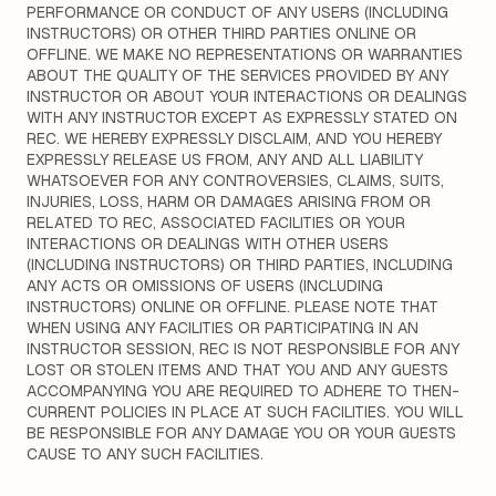
PERFORMANCE OR CONDUCT OF ANY USERS (INCLUDING
INSTRUCTORS) OR OTHER THIRD PARTIES ONLINE OR
OFFLINE. WE MAKE NO REPRESENTATIONS OR WARRANTIES
ABOUT THE QUALITY OF THE SERVICES PROVIDED BY ANY
INSTRUCTOR OR ABOUT YOUR INTERACTIONS OR DEALINGS
WITH ANY INSTRUCTOR EXCEPT AS EXPRESSLY STATED ON
REC. WE HEREBY EXPRESSLY DISCLAIM, AND YOU HEREBY
EXPRESSLY RELEASE US FROM, ANY AND ALL LIABILITY
WHATSOEVER FOR ANY CONTROVERSIES, CLAIMS, SUITS,
INJURIES, LOSS, HARM OR DAMAGES ARISING FROM OR
RELATED TO REC, ASSOCIATED FACILITIES OR YOUR
INTERACTIONS OR DEALINGS WITH OTHER USERS
(INCLUDING INSTRUCTORS) OR THIRD PARTIES, INCLUDING
ANY ACTS OR OMISSIONS OF USERS (INCLUDING
INSTRUCTORS) ONLINE OR OFFLINE. PLEASE NOTE THAT
WHEN USING ANY FACILITIES OR PARTICIPATING IN AN
INSTRUCTOR SESSION, REC IS NOT RESPONSIBLE FOR ANY
LOST OR STOLEN ITEMS AND THAT YOU AND ANY GUESTS
ACCOMPANYING YOU ARE REQUIRED TO ADHERE TO THEN-
CURRENT POLICIES IN PLACE AT SUCH FACILITIES. YOU WILL
BE RESPONSIBLE FOR ANY DAMAGE YOU OR YOUR GUESTS
CAUSE TO ANY SUCH FACILITIES.