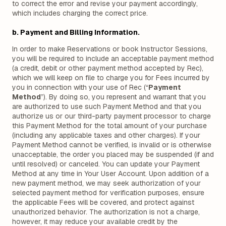
to correct the error and revise your payment accordingly,
which includes charging the correct price.
b. Payment and Billing Information.
In order to make Reservations or book Instructor Sessions,
you will be required to include an acceptable payment method
(a credit, debit or other payment method accepted by Rec),
which we will keep on file to charge you for Fees incurred by
you in connection with your use of Rec (“
Payment
Method
”). By doing so, you represent and warrant that you
are authorized to use such Payment Method and that you
authorize us or our third-party payment processor to charge
this Payment Method for the total amount of your purchase
(including any applicable taxes and other charges). If your
Payment Method cannot be verified, is invalid or is otherwise
unacceptable, the order you placed may be suspended (if and
until resolved) or canceled. You can update your Payment
Method at any time in Your User Account. Upon addition of a
new payment method, we may seek authorization of your
selected payment method for verification purposes, ensure
the applicable Fees will be covered, and protect against
unauthorized behavior. The authorization is not a charge,
however, it may reduce your available credit by the