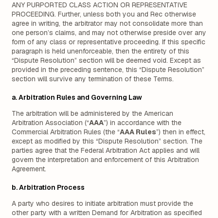
ANY PURPORTED CLASS ACTION OR REPRESENTATIVE
PROCEEDING. Further, unless both you and Rec otherwise
agree in writing, the arbitrator may not consolidate more than
one person’s claims, and may not otherwise preside over any
form of any class or representative proceeding. If this specific
paragraph is held unenforceable, then the entirety of this
“Dispute Resolution” section will be deemed void. Except as
provided in the preceding sentence, this “Dispute Resolution”
section will survive any termination of these Terms.
a. Arbitration Rules and Governing Law
The arbitration will be administered by the American
Arbitration Association (“
AAA
”) in accordance with the
Commercial Arbitration Rules (the “
AAA Rules
”) then in effect,
except as modified by this “Dispute Resolution” section. The
parties agree that the Federal Arbitration Act applies and will
govern the interpretation and enforcement of this Arbitration
Agreement.
b. Arbitration Process
A party who desires to initiate arbitration must provide the
other party with a written Demand for Arbitration as specified