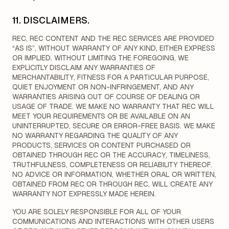
11. DISCLAIMERS.
REC, REC CONTENT AND THE REC SERVICES ARE PROVIDED
“AS IS”, WITHOUT WARRANTY OF ANY KIND, EITHER EXPRESS
OR IMPLIED. WITHOUT LIMITING THE FOREGOING, WE
EXPLICITLY DISCLAIM ANY WARRANTIES OF
MERCHANTABILITY, FITNESS FOR A PARTICULAR PURPOSE,
QUIET ENJOYMENT OR NON-INFRINGEMENT, AND ANY
WARRANTIES ARISING OUT OF COURSE OF DEALING OR
USAGE OF TRADE. WE MAKE NO WARRANTY THAT REC WILL
MEET YOUR REQUIREMENTS OR BE AVAILABLE ON AN
UNINTERRUPTED, SECURE OR ERROR-FREE BASIS. WE MAKE
NO WARRANTY REGARDING THE QUALITY OF ANY
PRODUCTS, SERVICES OR CONTENT PURCHASED OR
OBTAINED THROUGH REC OR THE ACCURACY, TIMELINESS,
TRUTHFULNESS, COMPLETENESS OR RELIABILITY THEREOF.
NO ADVICE OR INFORMATION, WHETHER ORAL OR WRITTEN,
OBTAINED FROM REC OR THROUGH REC, WILL CREATE ANY
WARRANTY NOT EXPRESSLY MADE HEREIN.
YOU ARE SOLELY RESPONSIBLE FOR ALL OF YOUR
COMMUNICATIONS AND INTERACTIONS WITH OTHER USERS