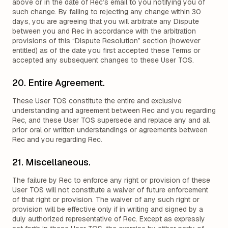
above or in the date of Rec’s email to you notifying you of
such change. By failing to rejecting any change within 30
days, you are agreeing that you will arbitrate any Dispute
between you and Rec in accordance with the arbitration
provisions of this “Dispute Resolution” section (however
entitled) as of the date you first accepted these Terms or
accepted any subsequent changes to these User TOS.
20. Entire Agreement.
These User TOS constitute the entire and exclusive
understanding and agreement between Rec and you regarding
Rec, and these User TOS supersede and replace any and all
prior oral or written understandings or agreements between
Rec and you regarding Rec.
21. Miscellaneous.
The failure by Rec to enforce any right or provision of these
User TOS will not constitute a waiver of future enforcement
of that right or provision. The waiver of any such right or
provision will be effective only if in writing and signed by a
duly authorized representative of Rec. Except as expressly