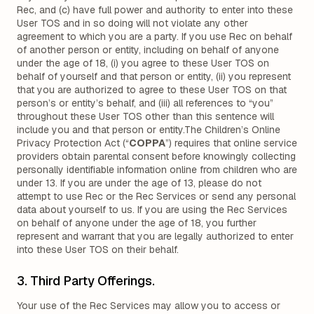
Rec, and (c) have full power and authority to enter into these
User TOS and in so doing will not violate any other
agreement to which you are a party. If you use Rec on behalf
of another person or entity, including on behalf of anyone
under the age of 18, (i) you agree to these User TOS on
behalf of yourself and that person or entity, (ii) you represent
that you are authorized to agree to these User TOS on that
person’s or entity’s behalf, and (iii) all references to “you”
throughout these User TOS other than this sentence will
include you and that person or entity.The Children’s Online
Privacy Protection Act (“
COPPA
”) requires that online service
providers obtain parental consent before knowingly collecting
personally identifiable information online from children who are
under 13. If you are under the age of 13, please do not
attempt to use Rec or the Rec Services or send any personal
data about yourself to us. If you are using the Rec Services
on behalf of anyone under the age of 18, you further
represent and warrant that you are legally authorized to enter
into these User TOS on their behalf.
3. Third Party Offerings.
Your use of the Rec Services may allow you to access or