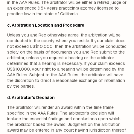
in the AAA Rules. The arbitrator will be either a retired judge or
an experienced (15+ years practicing) attorney licensed to
practice law in the state of California.
c. Arbitration Location and Procedure
Unless you and Rec otherwise agree, the arbitration will be
conducted in the county where you reside. If your claim does
not exceed US$10,000, then the arbitration will be conducted
solely on the basis of documents you and Rec submit to the
arbitrator, unless you request a hearing or the arbitrator
determines that a hearing is necessary. If your claim exceeds
US$10,000, your right to a hearing will be determined by the
AAA Rules. Subject to the AAA Rules, the arbitrator will have
the discretion to direct a reasonable exchange of information
by the parties.
d. Arbitrator’s Decision
The arbitrator will render an award within the time frame
specified in the AAA Rules. The arbitrator’s decision will
include the essential findings and conclusions upon which
the arbitrator based the award. Judgment on the arbitration
award may be entered in any court having jurisdiction thereof.