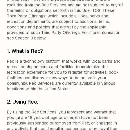
excluded from the Rec Services and are not subject to any of
the terms or obligations set forth in this User TOS. These
Third Party Offerings, which include all local parks and
recreation departments, are subject to additional terms,
conditions and policies that are set by the applicable
providers of such Third Party Offerings. For more information,
see Section 3 below.
1. What Is Rec?
Rec is a technology platform that works with local parks and
recreation departments and facilities to modernize the
recreation experience for you to register for activities, book
facilities and discover new ways to be active in your
community. Rec Services are currently available in various
locations within the United States.
2. Using Rec.
By using the Rec Services, you represent and warrant that
you (a) are 18 years of age or older, (b) have not been
previously suspended or removed from Rec, or engaged in
any activity that could result in suspension or removal from