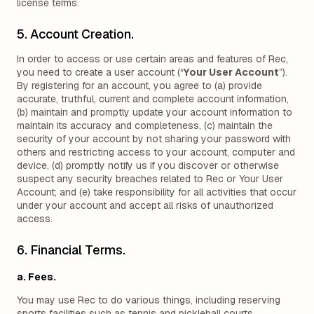
license terms.
5. Account Creation.
In order to access or use certain areas and features of Rec,
you need to create a user account (“
Your User Account
”).
By registering for an account, you agree to (a) provide
accurate, truthful, current and complete account information,
(b) maintain and promptly update your account information to
maintain its accuracy and completeness, (c) maintain the
security of your account by not sharing your password with
others and restricting access to your account, computer and
device, (d) promptly notify us if you discover or otherwise
suspect any security breaches related to Rec or Your User
Account; and (e) take responsibility for all activities that occur
under your account and accept all risks of unauthorized
access.
6. Financial Terms.
a. Fees.
You may use Rec to do various things, including reserving
sports facilities such as tennis and pickleball courts