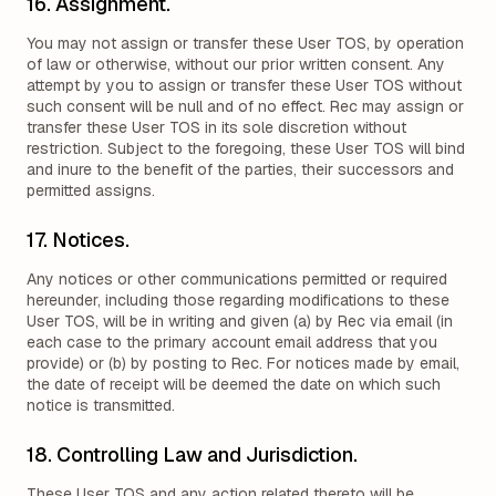
16. Assignment.
You may not assign or transfer these User TOS, by operation
of law or otherwise, without our prior written consent. Any
attempt by you to assign or transfer these User TOS without
such consent will be null and of no effect. Rec may assign or
transfer these User TOS in its sole discretion without
restriction. Subject to the foregoing, these User TOS will bind
and inure to the benefit of the parties, their successors and
permitted assigns.
17. Notices.
Any notices or other communications permitted or required
hereunder, including those regarding modifications to these
User TOS, will be in writing and given (a) by Rec via email (in
each case to the primary account email address that you
provide) or (b) by posting to Rec. For notices made by email,
the date of receipt will be deemed the date on which such
notice is transmitted.
18. Controlling Law and Jurisdiction.
These User TOS and any action related thereto will be