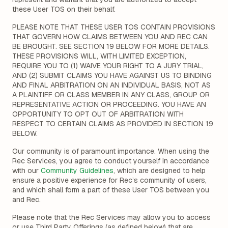
these User TOS on their behalf.
PLEASE NOTE THAT THESE USER TOS CONTAIN PROVISIONS
THAT GOVERN HOW CLAIMS BETWEEN YOU AND REC CAN
BE BROUGHT. SEE SECTION 19 BELOW FOR MORE DETAILS.
THESE PROVISIONS WILL, WITH LIMITED EXCEPTION,
REQUIRE YOU TO (1) WAIVE YOUR RIGHT TO A JURY TRIAL,
AND (2) SUBMIT CLAIMS YOU HAVE AGAINST US TO BINDING
AND FINAL ARBITRATION ON AN INDIVIDUAL BASIS, NOT AS
A PLAINTIFF OR CLASS MEMBER IN ANY CLASS, GROUP OR
REPRESENTATIVE ACTION OR PROCEEDING. YOU HAVE AN
OPPORTUNITY TO OPT OUT OF ARBITRATION WITH
RESPECT TO CERTAIN CLAIMS AS PROVIDED IN SECTION 19
BELOW.
Our community is of paramount importance. When using the
Rec Services, you agree to conduct yourself in accordance
with our
Community Guidelines
, which are designed to help
ensure a positive experience for Rec’s community of users,
and which shall form a part of these User TOS between you
and Rec.
Please note that the Rec Services may allow you to access
or use Third Party Offerings (as defined below) that are