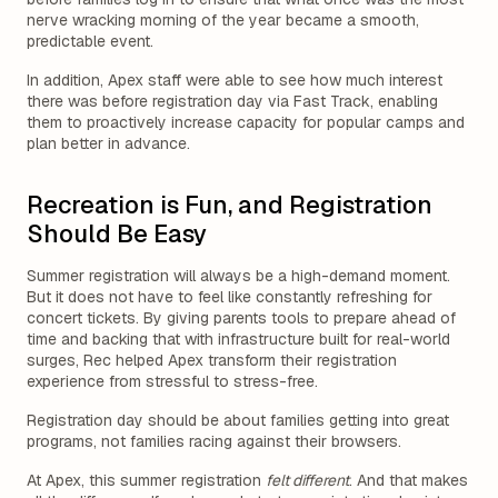
nerve wracking morning of the year became a smooth,
predictable event.
In addition, Apex staff were able to see how much interest
there was before registration day via Fast Track, enabling
them to proactively increase capacity for popular camps and
plan better in advance.
Recreation is Fun, and Registration
Should Be Easy
Summer registration will always be a high-demand moment.
But it does not have to feel like constantly refreshing for
concert tickets. By giving parents tools to prepare ahead of
time and backing that with infrastructure built for real-world
surges, Rec helped Apex transform their registration
experience from stressful to stress-free.
Registration day should be about families getting into great
programs, not families racing against their browsers.
At Apex, this summer registration
felt different
. And that makes