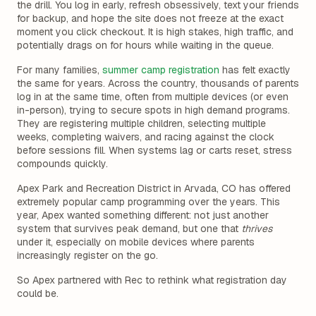
the drill. You log in early, refresh obsessively, text your friends
for backup, and hope the site does not freeze at the exact
moment you click checkout. It is high stakes, high traffic, and
potentially drags on for hours while waiting in the queue.
For many families,
summer camp registration
has felt exactly
the same for years. Across the country, thousands of parents
log in at the same time, often from multiple devices (or even
in-person), trying to secure spots in high demand programs.
They are registering multiple children, selecting multiple
weeks, completing waivers, and racing against the clock
before sessions fill. When systems lag or carts reset, stress
compounds quickly.
Apex Park and Recreation District in Arvada, CO has offered
extremely popular camp programming over the years. This
year, Apex wanted something different: not just another
system that survives peak demand, but one that
thrives
under it, especially on mobile devices where parents
increasingly register on the go.
So Apex partnered with Rec to rethink what registration day
could be.