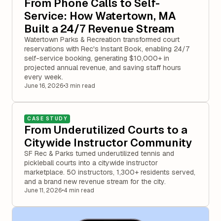
From Phone Calls to Self-
Service: How Watertown, MA
Built a 24/7 Revenue Stream
Watertown Parks & Recreation transformed court
reservations with Rec's Instant Book, enabling 24/7
self-service booking, generating $10,000+ in
projected annual revenue, and saving staff hours
every week.
June 16, 2026
•
3 min read
CASE STUDY
From Underutilized Courts to a
Citywide Instructor Community
SF Rec & Parks turned underutilized tennis and
pickleball courts into a citywide instructor
marketplace. 50 instructors, 1,300+ residents served,
and a brand new revenue stream for the city.
June 11, 2026
•
4 min read