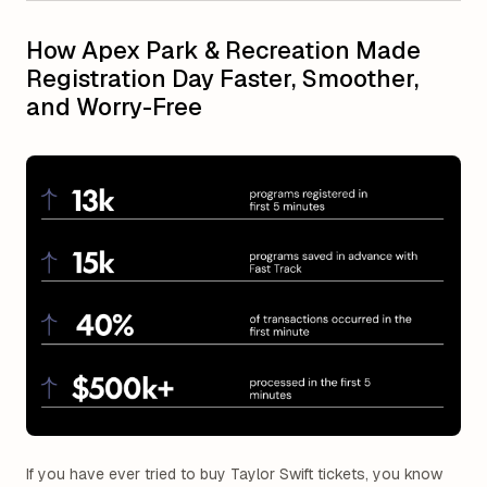
How Apex Park & Recreation Made
Registration Day Faster, Smoother,
and Worry-Free
If you have ever tried to buy Taylor Swift tickets, you know