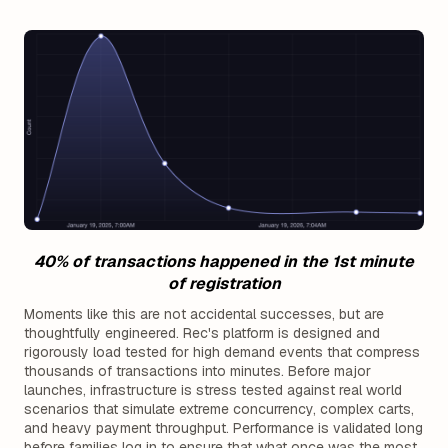
40% of transactions happened in the 1st minute
of registration
Moments like this are not accidental successes, but are
thoughtfully engineered. Rec's platform is designed and
rigorously load tested for high demand events that compress
thousands of transactions into minutes. Before major
launches, infrastructure is stress tested against real world
scenarios that simulate extreme concurrency, complex carts,
and heavy payment throughput. Performance is validated long
before families log in to ensure that what once was the most