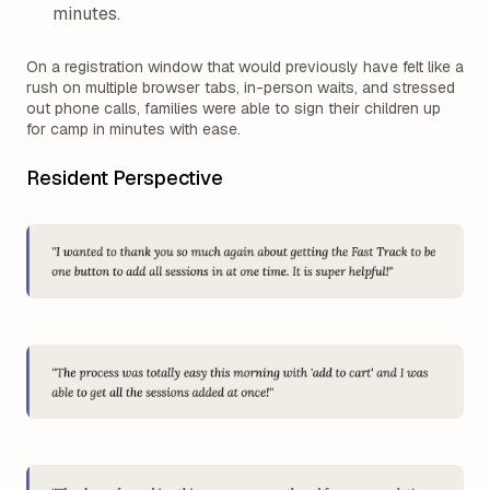
minutes.
On a registration window that would previously have felt like a
rush on multiple browser tabs, in-person waits, and stressed
out phone calls, families were able to sign their children up
for camp in minutes with ease.
Resident Perspective