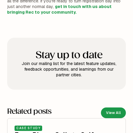
all the difference. If you're ready to turn registration day into
just another normal day,
get in touch with us about
bringing Rec to your community.
Stay up to date
Join our mailing list for the latest feature updates,
feedback opportunities, and learnings from our
partner cities.
Related posts
View All
CASE STUDY