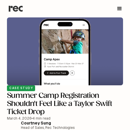
CASE STUDY
Summer Camp Registration
Shouldn't Feel Like a Taylor Swift
Ticket Drop
March 4, 2026
•
4 min read
Courtney Sung
Head of Sales, Rec Technologies