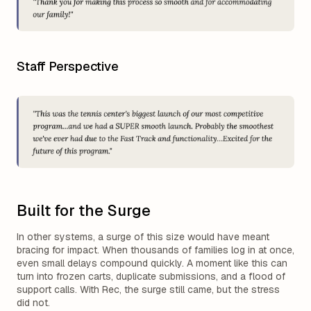
Staff Perspective
Built for the Surge
In other systems, a surge of this size would have meant
bracing for impact. When thousands of families log in at once,
even small delays compound quickly. A moment like this can
turn into frozen carts, duplicate submissions, and a flood of
support calls. With Rec, the surge still came, but the stress
did not.