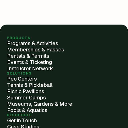
PRODUCTS
Programs & Activities
Memberships & Passes
Rentals & Permits
Events & Ticketing
Instructor Network
SOLUTIONS
Rec Centers
Tennis & Pickleball
Picnic Pavilions
Summer Camps
Museums, Gardens & More
Pools & Aquatics
RESOURCES
Get in Touch
Case Studies