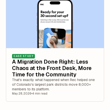
CASE STUDY
A Migration Done Right: Less
Chaos at the Front Desk, More
Time for the Community
That's exactly what happened when Rec helped one
of Colorado's largest park districts move 8,000+
members to its platform.
May 28, 2026
•
4 min read