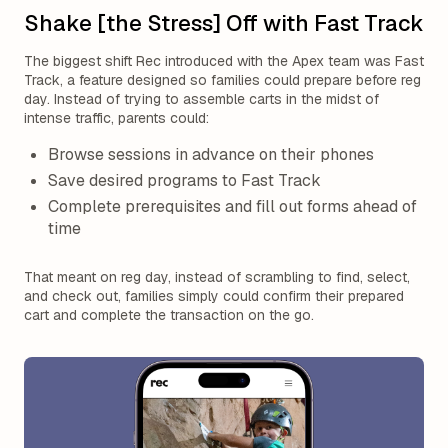
Shake [the Stress] Off with Fast Track
The biggest shift Rec introduced with the Apex team was Fast
Track, a feature designed so families could prepare before reg
day. Instead of trying to assemble carts in the midst of
intense traffic, parents could:
Browse sessions in advance on their phones
Save desired programs to Fast Track
Complete prerequisites and fill out forms ahead of
time
That meant on reg day, instead of scrambling to find, select,
and check out, families simply could confirm their prepared
cart and complete the transaction on the go.