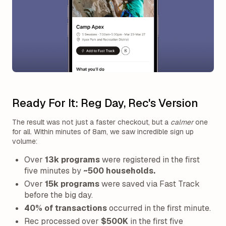
Ready For It: Reg Day, Rec's Version
The result was not just a faster checkout, but a
calmer
one
for all. Within minutes of 8am, we saw incredible sign up
volume:
Over
13k programs
were registered in the first
five minutes by
~500 households.
Over
15k programs
were saved via Fast Track
before the big day.
40% of transactions
occurred in the first minute.
Rec processed over
$500K
in the first five