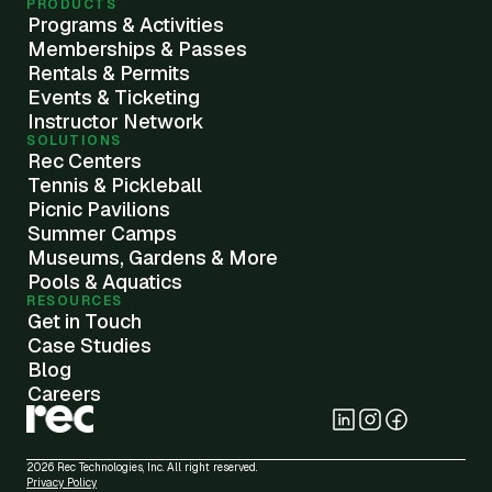
PRODUCTS
Programs & Activities
Memberships & Passes
Rentals & Permits
Events & Ticketing
Instructor Network
SOLUTIONS
Rec Centers
Tennis & Pickleball
Picnic Pavilions
Summer Camps
Museums, Gardens & More
Pools & Aquatics
RESOURCES
Get in Touch
Case Studies
Blog
Careers
2026 Rec Technologies, Inc. All right reserved.
Privacy Policy