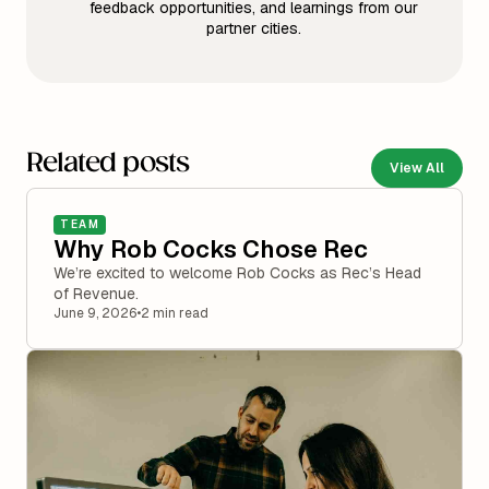
feedback opportunities, and learnings from our
partner cities.
Related posts
View All
TEAM
Why Rob Cocks Chose Rec
We’re excited to welcome Rob Cocks as Rec’s Head
of Revenue.
June 9, 2026
•
2 min read