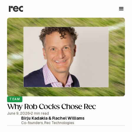
TEAM
Why Rob Cocks Chose Rec
June 9, 2026
•
2 min read
Birju Kadakia & Rachel Williams
Co-founders, Rec Technologies