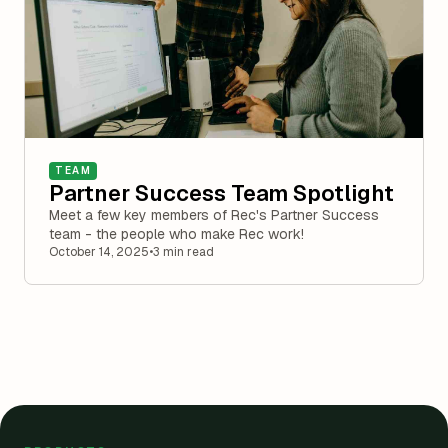
TEAM
Partner Success Team Spotlight
Meet a few key members of Rec's Partner Success
team - the people who make Rec work!
October 14, 2025
•
3 min read