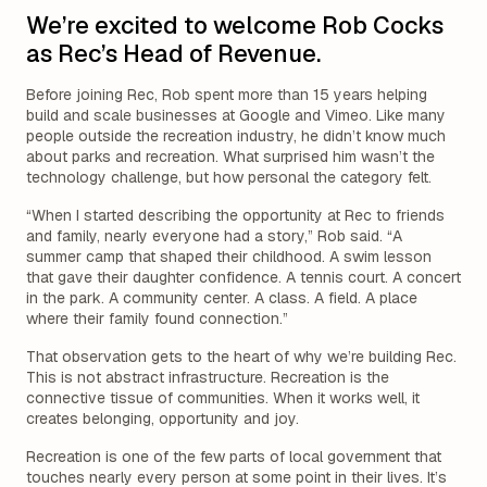
We’re excited to welcome Rob Cocks
as Rec’s Head of Revenue.
Before joining Rec, Rob spent more than 15 years helping
build and scale businesses at Google and Vimeo. Like many
people outside the recreation industry, he didn’t know much
about parks and recreation. What surprised him wasn’t the
technology challenge, but how personal the category felt.
“When I started describing the opportunity at Rec to friends
and family, nearly everyone had a story,” Rob said. “A
summer camp that shaped their childhood. A swim lesson
that gave their daughter confidence. A tennis court. A concert
in the park. A community center. A class. A field. A place
where their family found connection.”
That observation gets to the heart of why we’re building Rec.
This is not abstract infrastructure. Recreation is the
connective tissue of communities. When it works well, it
creates belonging, opportunity and joy.
Recreation is one of the few parts of local government that
touches nearly every person at some point in their lives. It’s