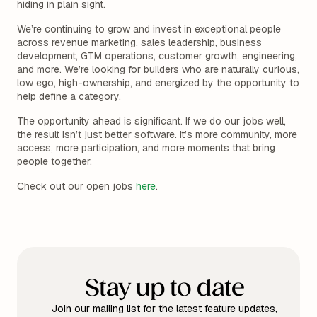
hiding in plain sight.
We’re continuing to grow and invest in exceptional people
across revenue marketing, sales leadership, business
development, GTM operations, customer growth, engineering,
and more. We’re looking for builders who are naturally curious,
low ego, high-ownership, and energized by the opportunity to
help define a category.
The opportunity ahead is significant. If we do our jobs well,
the result isn’t just better software. It’s more community, more
access, more participation, and more moments that bring
people together.
Check out our open jobs
here
.
Stay up to date
Join our mailing list for the latest feature updates,