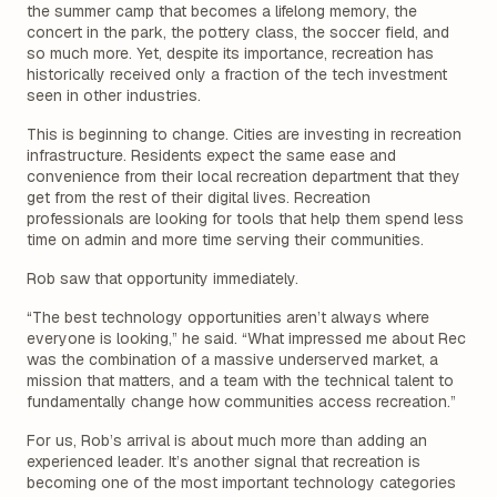
the summer camp that becomes a lifelong memory, the
concert in the park, the pottery class, the soccer field, and
so much more. Yet, despite its importance, recreation has
historically received only a fraction of the tech investment
seen in other industries.
This is beginning to change. Cities are investing in recreation
infrastructure. Residents expect the same ease and
convenience from their local recreation department that they
get from the rest of their digital lives. Recreation
professionals are looking for tools that help them spend less
time on admin and more time serving their communities.
Rob saw that opportunity immediately.
“The best technology opportunities aren’t always where
everyone is looking,” he said. “What impressed me about Rec
was the combination of a massive underserved market, a
mission that matters, and a team with the technical talent to
fundamentally change how communities access recreation.”
For us, Rob’s arrival is about much more than adding an
experienced leader. It’s another signal that recreation is
becoming one of the most important technology categories