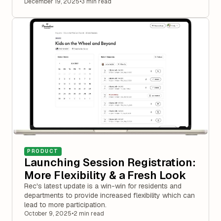
December 19, 2025
•
3 min read
PRODUCT
Launching Session Registration:
More Flexibility & a Fresh Look
Rec's latest update is a win-win for residents and
departments to provide increased flexibility which can
lead to more participation.
October 9, 2025
•
2 min read