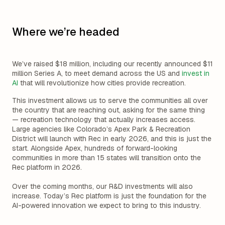
Where we’re headed
We’ve raised $18 million, including our recently announced $11
million Series A, to meet demand across the US and
invest in
AI
that will revolutionize how cities provide recreation.
This investment allows us to serve the communities all over
the country that are reaching out, asking for the same thing
— recreation technology that actually increases access.
Large agencies like Colorado’s Apex Park & Recreation
District will launch with Rec in early 2026, and this is just the
start. Alongside Apex, hundreds of forward-looking
communities in more than 15 states will transition onto the
Rec platform in 2026.
Over the coming months, our R&D investments will also
increase. Today’s Rec platform is just the foundation for the
AI-powered innovation we expect to bring to this industry.