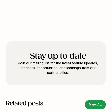
Stay up to date
Join our mailing list for the latest feature updates,
feedback opportunities, and learnings from our
partner cities.
Related posts
View All