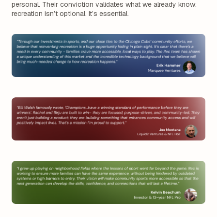
personal. Their conviction validates what we already know:
recreation isn’t optional. It’s essential.