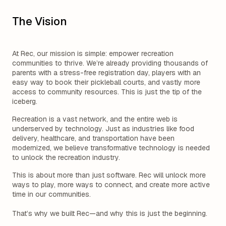
The Vision
At Rec, our mission is simple: empower recreation
communities to thrive. We’re already providing thousands of
parents with a stress-free registration day, players with an
easy way to book their pickleball courts, and vastly more
access to community resources. This is just the tip of the
iceberg.
Recreation is a vast network, and the entire web is
underserved by technology. Just as industries like food
delivery, healthcare, and transportation have been
modernized, we believe transformative technology is needed
to unlock the recreation industry.
This is about more than just software. Rec will unlock more
ways to play, more ways to connect, and create more active
time in our communities.
That’s why we built Rec—and why this is just the beginning.