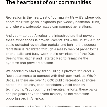
The heartbeat of our communities
Recreation is the heartbeat of community life — it’s where kids
score their first goals, neighbors join weekly basketball runs,
and where a watercolor class can connect generations.
And yet — across America, the infrastructure that powers
these experiences is broken. Parents still wake up at 7 a.m. to
battle outdated registration portals, and behind the scenes,
recreation is facilitated through a messy web of paper forms,
phone calls, and busy work that’s reminiscent of the 90s.
Seeing this, Rachel and I started Rec to reimagine the
systems that power recreation.
We decided to start by first building a platform for Parks &
Rec departments to connect with their communities. Why?
Because there are over 18,000 public recreation agencies
across the country, each consistently held back by
technology. Yet through their herculean efforts, these parks
and programs drive the vast majority of the recreation
opportunities in America.
In partnership with Parks & Rec departments, we’ve started