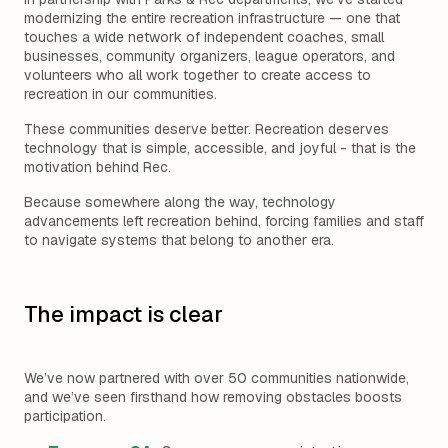
modernizing the entire recreation infrastructure — one that
touches a wide network of independent coaches, small
businesses, community organizers, league operators, and
volunteers who all work together to create access to
recreation in our communities.
These communities deserve better. Recreation deserves
technology that is simple, accessible, and joyful - that is the
motivation behind Rec.
Because somewhere along the way, technology
advancements left recreation behind, forcing families and staff
to navigate systems that belong to another era.
The impact is clear
We’ve now partnered with over 50 communities nationwide,
and we’ve seen firsthand how removing obstacles boosts
participation.