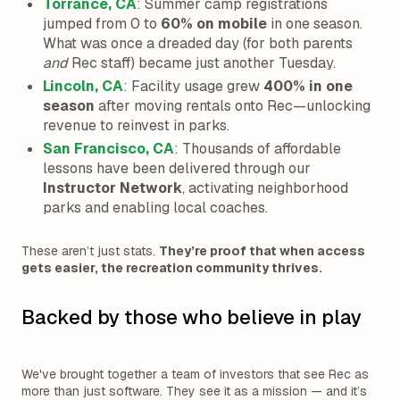
Torrance, CA
: Summer camp registrations
jumped from 0 to
60% on mobile
in one season.
What was once a dreaded day (for both parents
and
Rec staff) became just another Tuesday.
Lincoln, CA
: Facility usage grew
400% in one
season
after moving rentals onto Rec—unlocking
revenue to reinvest in parks.
San Francisco, CA
: Thousands of affordable
lessons have been delivered through our
Instructor Network
, activating neighborhood
parks and enabling local coaches.
These aren’t just stats.
They’re proof that when access
gets easier, the recreation community thrives.
Backed by those who believe in play
We've brought together a team of investors that see Rec as
more than just software. They see it as a mission — and it’s