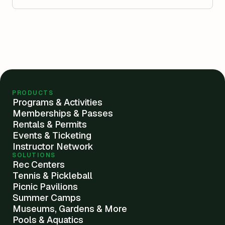
PRODUCTS
Programs & Activities
Memberships & Passes
Rentals & Permits
Events & Ticketing
Instructor Network
SOLUTIONS
Rec Centers
Tennis & Pickleball
Picnic Pavilions
Summer Camps
Museums, Gardens & More
Pools & Aquatics