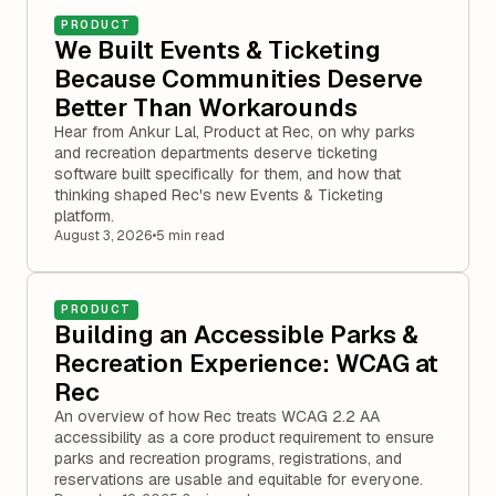
PRODUCT
We Built Events & Ticketing
Because Communities Deserve
Better Than Workarounds
Hear from Ankur Lal, Product at Rec, on why parks
and recreation departments deserve ticketing
software built specifically for them, and how that
thinking shaped Rec's new Events & Ticketing
platform.
August 3, 2026
•
5 min read
PRODUCT
Building an Accessible Parks &
Recreation Experience: WCAG at
Rec
An overview of how Rec treats WCAG 2.2 AA
accessibility as a core product requirement to ensure
parks and recreation programs, registrations, and
reservations are usable and equitable for everyone.