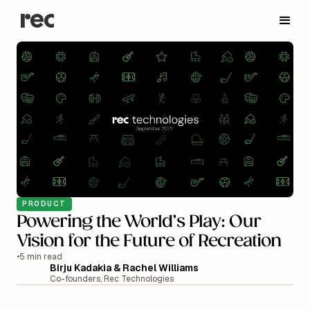
PRODUCT
Powering the World’s Play: Our
Vision for the Future of Recreation
•
5 min read
Birju Kadakia & Rachel Williams
Co-founders, Rec Technologies