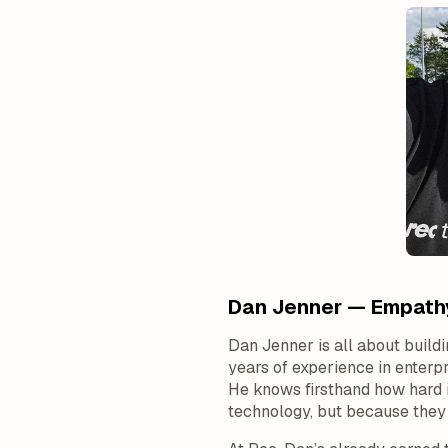
Dan Jenner — Empathy
Dan Jenner is all about build
years of experience in enter
He knows firsthand how hard i
technology, but because they c