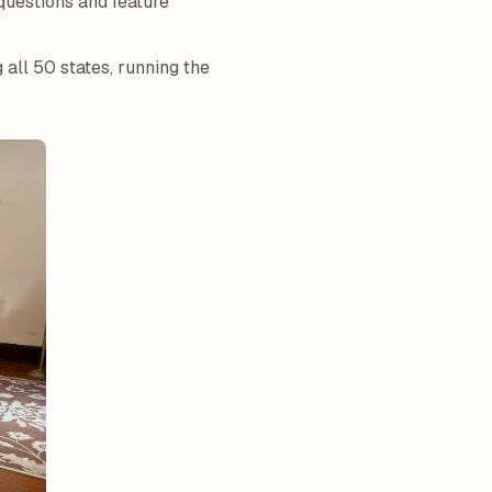
questions and feature
g all 50 states, running the