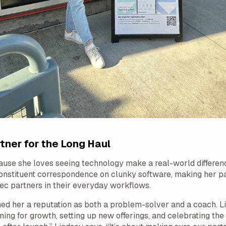
tner for the Long Haul
ause she loves seeing technology make a real-world differen
onstituent correspondence on clunky software, making her par
rec partners in their everyday workflows.
ed her a reputation as both a problem-solver and a coach. L
ng for growth, setting up new offerings, and celebrating the 