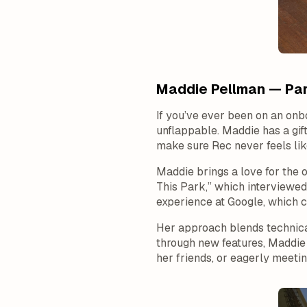
Maddie Pellman — Par
If you’ve ever been on an onb
unflappable. Maddie has a gift
make sure Rec never feels like
Maddie brings a love for the 
This Park,” which interviewed
experience at Google, which c
Her approach blends technica
through new features, Maddie 
her friends, or eagerly meet