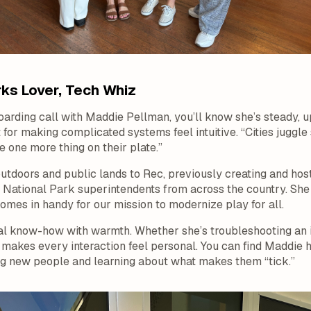
ks Lover, Tech Whiz
oarding call with Maddie Pellman, you’ll know she’s steady, 
 for making complicated systems feel intuitive. “Cities juggle
 one more thing on their plate.”
outdoors and public lands to Rec, previously creating and ho
 National Park superintendents from across the country. She
omes in handy for our mission to modernize play for all.
l know-how with warmth. Whether she’s troubleshooting an 
makes every interaction feel personal. You can find Maddie hi
ing new people and learning about what makes them “tick.”