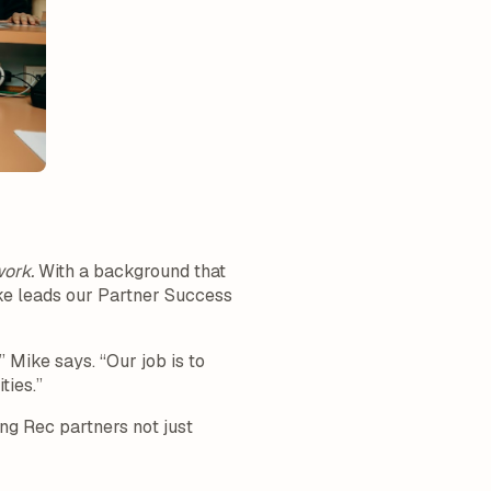
work.
With a background that
ike leads our Partner Success
 Mike says. “Our job is to
ties.”
ng Rec partners not just