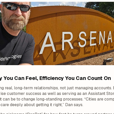
 You Can Feel, Efficiency You Can Count On
ing real, long-term relationships, not just managing accounts.
prise customer success as well as serving as an Assistant S
t can be to change long-standing processes. “Cities are com
are deeply about getting it right,” Dan says.