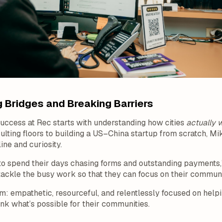
 Bridges and Breaking Barriers
success at Rec starts with understanding how cities
actually 
sulting floors to building a US–China startup from scratch, M
ine and curiosity.
to spend their days chasing forms and outstanding payments,”
ackle the busy work so that they can focus on their communi
am: empathetic, resourceful, and relentlessly focused on helpi
nk what’s possible for their communities.