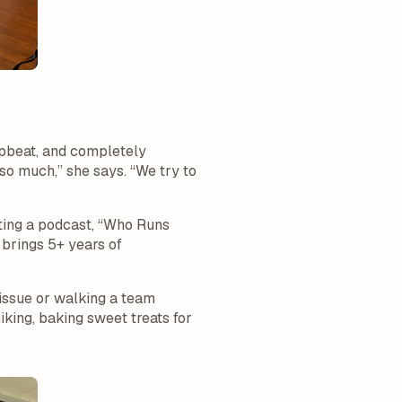
upbeat, and completely
 so much,” she says. “We try to
sting a podcast, “Who Runs
 brings 5+ years of
issue or walking a team
king, baking sweet treats for