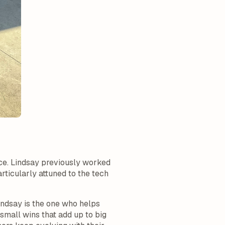
ce. Lindsay previously worked
ticularly attuned to the tech
indsay is the one who helps
small wins that add up to big