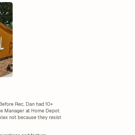
 Before Rec, Dan had 10+
tore Manager at Home Depot.
plex not because they resist