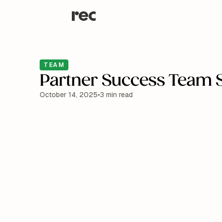
TEAM
Partner Success Team S
October 14, 2025
•
3 min read