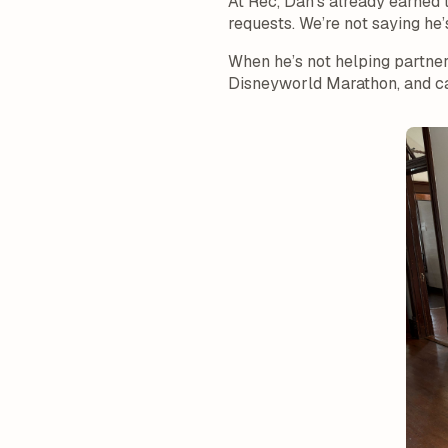
At Rec, Dan’s already earned 
requests. We’re not saying he
When he’s not helping partners,
Disneyworld Marathon, and ca