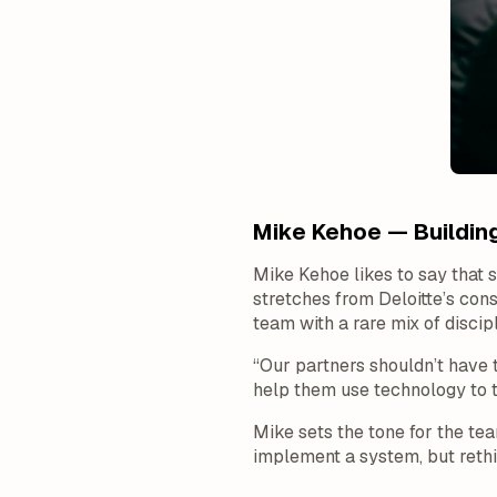
Mike Kehoe — Building
Mike Kehoe likes to say that 
stretches from Deloitte’s con
team with a rare mix of discipl
“Our partners shouldn’t have 
help them use technology to t
Mike sets the tone for the te
implement a system, but rethi