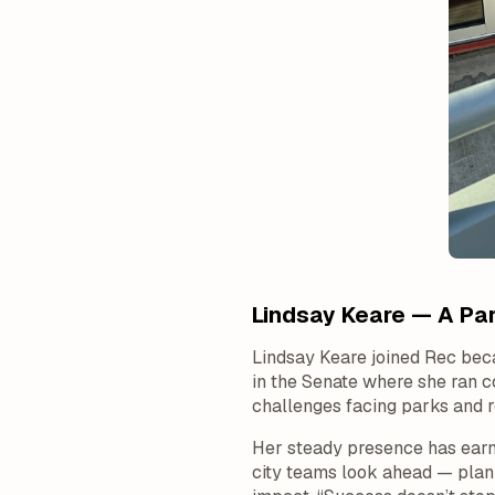
Lindsay Keare — A Par
Lindsay Keare joined Rec bec
in the Senate where she ran c
challenges facing parks and 
Her steady presence has earn
city teams look ahead — planni