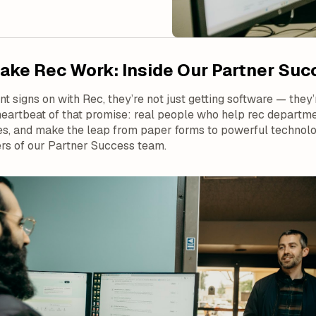
ke Rec Work: Inside Our Partner Su
 signs on with Rec, they’re not just getting software — they’r
heartbeat of that promise: real people who help rec depart
s, and make the leap from paper forms to powerful technology
rs of our Partner Success team.