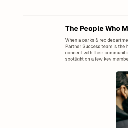
The People Who Ma
When a parks & rec department
Partner Success team is the 
connect with their communitie
spotlight on a few key membe