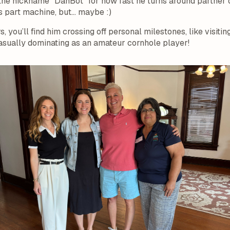
the nickname “DanBot” for how fast he turns around partner 
’s part machine, but… maybe :)
 you’ll find him crossing off personal milestones, like visitin
sually dominating as an amateur cornhole player!