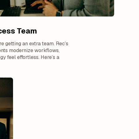
ccess Team
e getting an extra team. Rec’s
ments modernize workflows,
 feel effortless. Here’s a