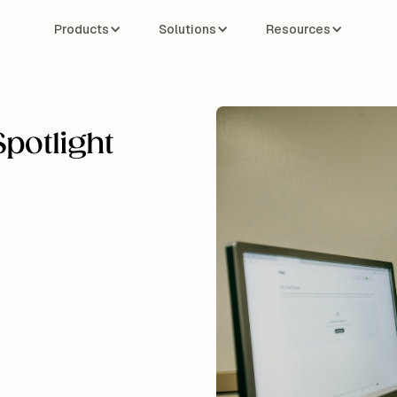
Products
Solutions
Resources
potlight