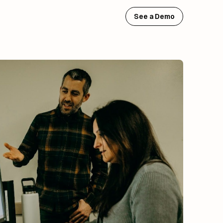
See a Demo