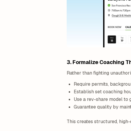
3. Formalize Coaching T
Rather than fighting unauthor
Require permits, backgrou
Establish set coaching hour
Use a rev-share model to g
Guarantee quality by maint
This creates structured, high-