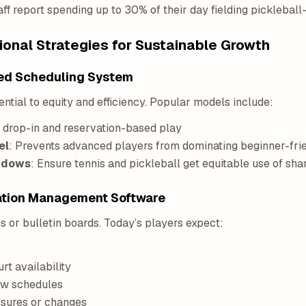
aff report spending up to 30% of their day fielding pickleball-
onal Strategies for Sustainable Growth
nced Scheduling System
ntial to equity and efficiency. Popular models include:
f drop-in and reservation-based play
el
: Prevents advanced players from dominating beginner-fri
indows
: Ensure tennis and pickleball get equitable use of sha
eation Management Software
s or bulletin boards. Today’s players expect:
urt availability
ew schedules
osures or changes