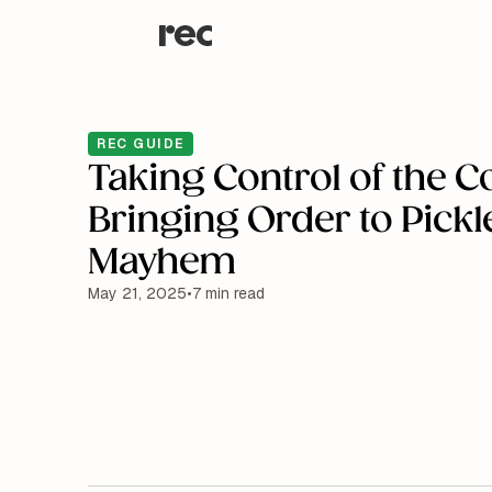
REC GUIDE
Taking Control of the C
Bringing Order to Pickl
Mayhem
May 21, 2025
•
7 min read