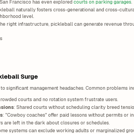
. San Francisco has even explored
courts on parking garages
.
leball naturally fosters cross-generational and cross-cultura
ghborhood level.
he right infrastructure, pickleball can generate revenue thro
s
kleball Surge
d to significant management headaches. Common problems in
rowded courts and no rotation system frustrate users.
nsions
: Shared courts without scheduling clarity breed tensio
rs
: "Cowboy coaches" offer paid lessons without permits or insu
rs are left in the dark about closures or schedules.
come systems can exclude working adults or marginalized gro