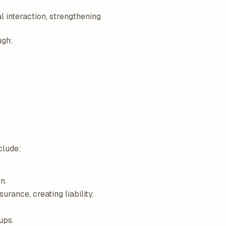
l interaction, strengthening
ugh:
clude:
n.
rance, creating liability.
ups.