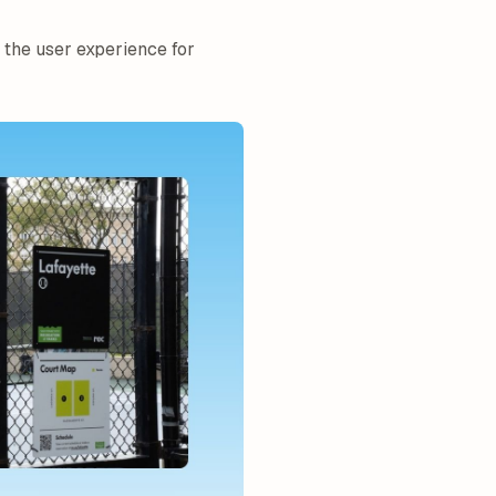
 the user experience for