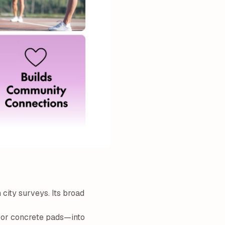
 city surveys. Its broad
s or concrete pads—into