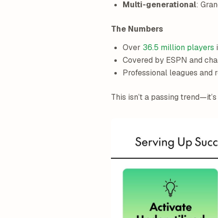
Multi-generational
: Gra
The Numbers
Over
36.5 million players
i
Covered by ESPN and cham
Professional leagues and
This isn’t a passing trend—it’s