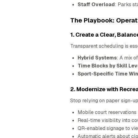
Staff Overload
: Parks st
The Playbook: Operati
1. Create a Clear, Bala
Transparent scheduling is esse
Hybrid Systems
: A mix o
Time Blocks by Skill Lev
Sport-Specific Time W
2. Modernize with Recr
Stop relying on paper sign-up
Mobile court reservations
Real-time visibility into co
QR-enabled signage to vi
Automatic alerts about cl