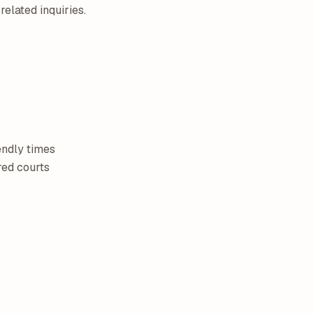
related inquiries.
endly times
red courts