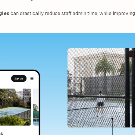
gies
can drastically reduce staff admin time, while improving