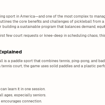
owing sport in America—and one of the most complex to manag
tlines the core benefits and challenges of pickleball from 
or building a sustainable program that balances demand, equit
irst few court requests or knee-deep in scheduling chaos, this
Explained
ll is a paddle sport that combines tennis, ping-pong, and bad
 tennis court, the game uses solid paddles and a plastic perfor
can learn it in one session.
ll ages, especially seniors.
e encourages connection.