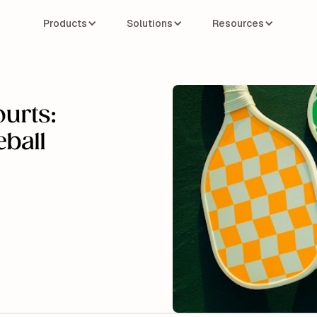
Products
Solutions
Resources
ourts:
eball