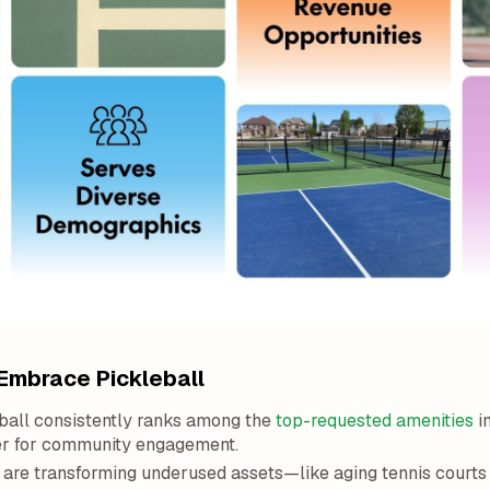
Embrace Pickleball
ball consistently ranks among the
top-requested amenities
in
er for community engagement.
 are transforming underused assets—like aging tennis court