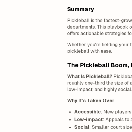
Summary
Pickleball is the fastest-gr
departments. This playbook ou
offers actionable strategies f
Whether you're fielding your f
pickleball with ease.
The Pickleball Boom, 
What Is Pickleball?
Pickleba
roughly one-third the size of a
low-impact, and highly social.
Why It’s Taken Over
Accessible
: New players 
Low-impact
: Appeals to a
Social
: Smaller court siz