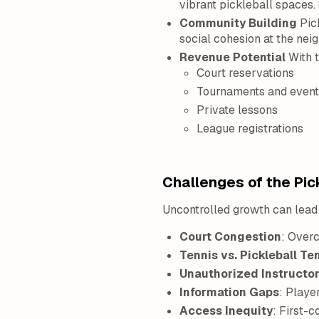
vibrant pickleball spaces
Community Building
Pick
social cohesion at the nei
Revenue Potential
With t
Court reservations
Tournaments and event
Private lessons
League registrations
Challenges of the Pic
Uncontrolled growth can lea
Court Congestion
: Overc
Tennis vs. Pickleball Te
Unauthorized Instructo
Information Gaps
: Playe
Access Inequity
: First-