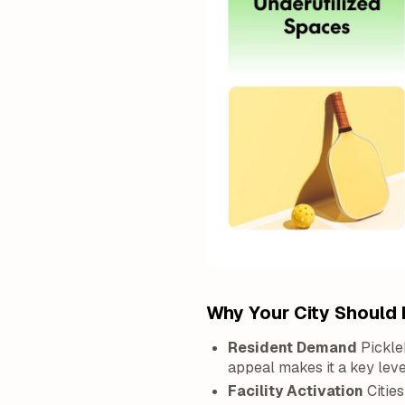
Why Your City Should 
Resident Demand
Pickle
appeal makes it a key lev
Facility Activation
Cities