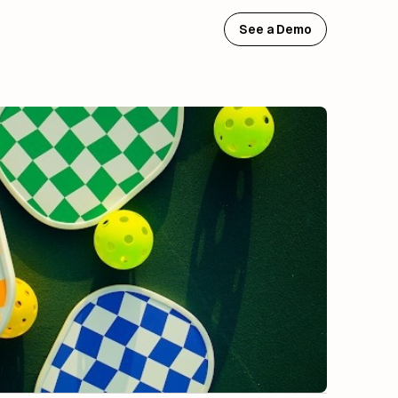
See a Demo