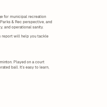
e for municipal recreation
a Parks & Rec perspective, and
y, and operational sanity.
 report will help you tackle
minton. Played on a court
ated ball. It’s easy to learn,