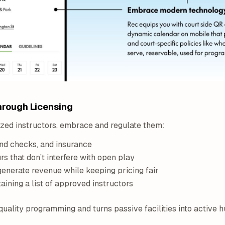
hrough Licensing
ized instructors, embrace and regulate them:
nd checks, and insurance
s that don’t interfere with open play
enerate revenue while keeping pricing fair
aining a list of approved instructors
quality programming and turns passive facilities into active h