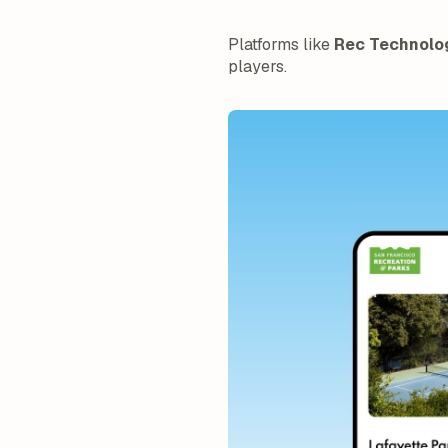
Platforms like
Rec Technolo
players.