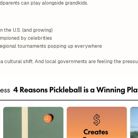
ndparents can play alongside grandkids.
n the U.S. (and growing)
pioned by celebrities
 regional tournaments popping up everywhere
 a cultural shift. And local governments are feeling the pressu