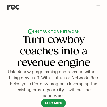
INSTRUCTOR NETWORK
Turn cowboy
coaches into a
revenue engine
Unlock new programming and revenue without
hiring new staff. With Instructor Network, Rec
helps you offer new programs leveraging the
existing pros in your city - without the
paperwork.
Learn More