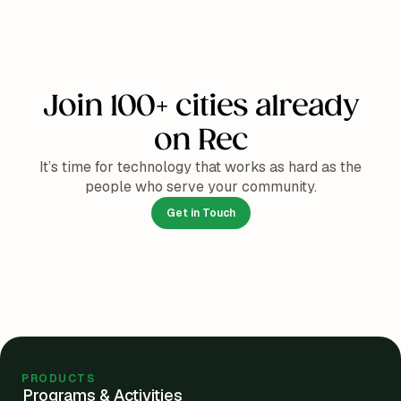
Join 100+ cities already
on Rec
It’s time for technology that works as hard as the
people who serve your community.
Get in Touch
PRODUCTS
Programs & Activities