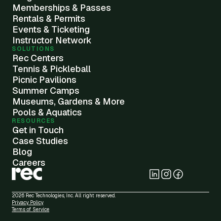
Memberships & Passes
Rentals & Permits
Events & Ticketing
Instructor Network
SOLUTIONS
Rec Centers
Tennis & Pickleball
Picnic Pavilions
Summer Camps
Museums, Gardens & More
Pools & Aquatics
RESOURCES
Get in Touch
Case Studies
Blog
Careers
2026 Rec Technologies, Inc. All right reserved.
Privacy Policy
Terms of Service