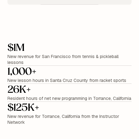
$1M
New revenue for San Francisco from tennis & pickleball
lessons
1,000+
New lesson hours in Santa Cruz County from racket sports
26K+
Resident hours of net new programming in Torrance, California
$125K+
New revenue for Torrance, California from the Instructor
Network