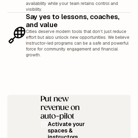
availability while your team retains control and
visibility.
Say yes to lessons, coaches,
and value
Cities deserve modern tools that don’t just reduce
effort but also unlock new opportunities. We believe
instructor-led programs can be a safe and powerful
force for community engagement and financial
growth.
Put new
revenue on
auto-pilot
Activate your
spaces &
instructors