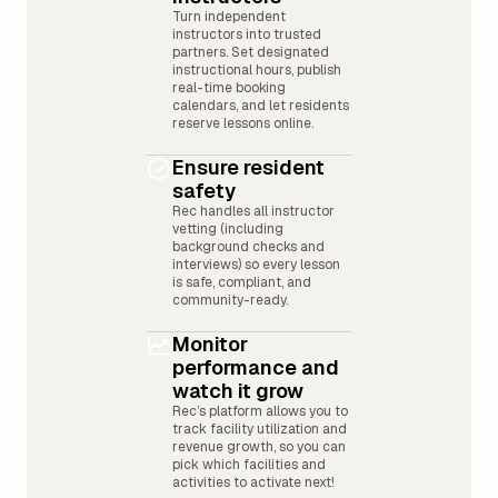
Turn independent
instructors into trusted
partners. Set designated
instructional hours, publish
real-time booking
calendars, and let residents
reserve lessons online.
Ensure resident
safety
Rec handles all instructor
vetting (including
background checks and
interviews) so every lesson
is safe, compliant, and
community-ready.
Monitor
performance and
watch it grow
Rec’s platform allows you to
track facility utilization and
revenue growth, so you can
pick which facilities and
activities to activate next!