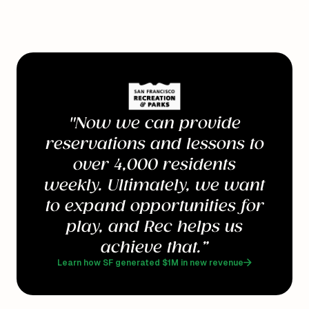
"Now we can provide
reservations and lessons to
over 4,000 residents
weekly. Ultimately, we want
to expand opportunities for
play, and Rec helps us
achieve that.”
Learn how SF generated $1M in new revenue