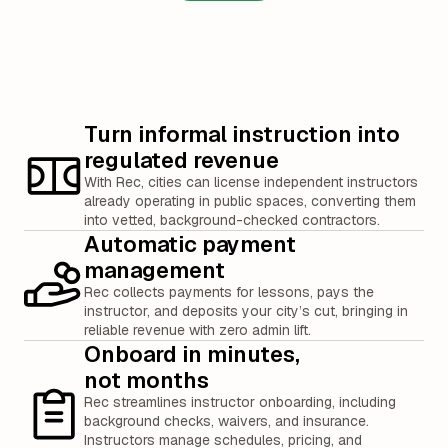
Turn informal instruction into
regulated revenue
With Rec, cities can license independent instructors
already operating in public spaces, converting them
into vetted, background-checked contractors.
Automatic payment
management
Rec collects payments for lessons, pays the
instructor, and deposits your city’s cut, bringing in
reliable revenue with zero admin lift.
Onboard in minutes,
not months
Rec streamlines instructor onboarding, including
background checks, waivers, and insurance.
Instructors manage schedules, pricing, and