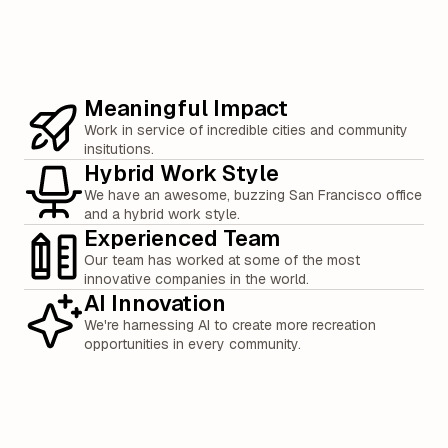
Meaningful Impact
Work in service of incredible cities and community
insitutions.
Hybrid Work Style
We have an awesome, buzzing San Francisco office
and a hybrid work style.
Experienced Team
Our team has worked at some of the most
innovative companies in the world.
AI Innovation
We're harnessing AI to create more recreation
opportunities in every community.