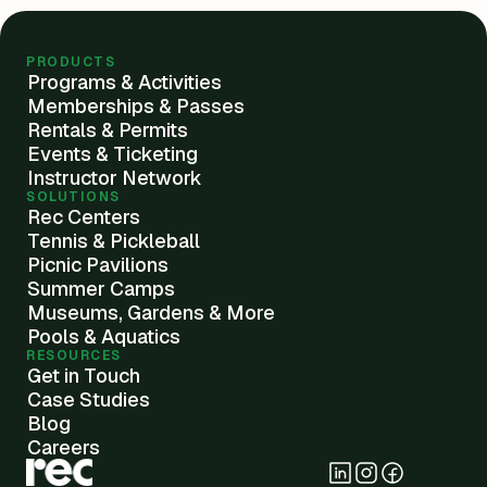
PRODUCTS
Programs & Activities
Memberships & Passes
Rentals & Permits
Events & Ticketing
Instructor Network
SOLUTIONS
Rec Centers
Tennis & Pickleball
Picnic Pavilions
Summer Camps
Museums, Gardens & More
Pools & Aquatics
RESOURCES
Get in Touch
Case Studies
Blog
Careers