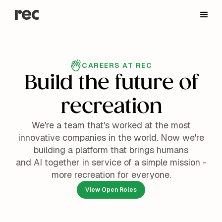
CAREERS AT REC
Build the future of
recreation
We're a team that's worked at the most
innovative companies in the world. Now we're
building a platform that brings humans
and AI together in service of a simple mission -
more recreation for everyone.
View Open Roles