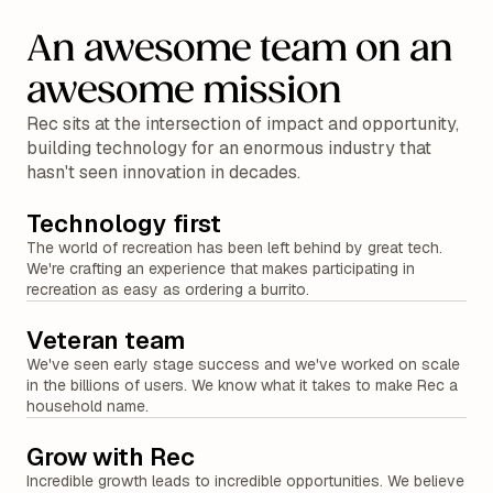
An awesome team on an
awesome mission
Rec sits at the intersection of impact and opportunity,
building technology for an enormous industry that
hasn't seen innovation in decades.
Technology first
The world of recreation has been left behind by great tech.
We're crafting an experience that makes participating in
recreation as easy as ordering a burrito.
Veteran team
We've seen early stage success and we've worked on scale
in the billions of users. We know what it takes to make Rec a
household name.
Grow with Rec
Incredible growth leads to incredible opportunities. We believe