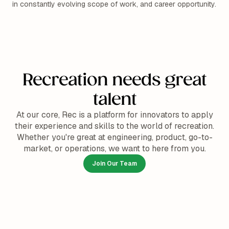
in constantly evolving scope of work, and career opportunity.
Recreation needs great
talent
At our core, Rec is a platform for innovators to apply
their experience and skills to the world of recreation.
Whether you're great at engineering, product, go-to-
market, or operations, we want to here from you.
Join Our Team