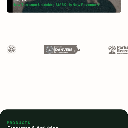
revenue.”
How Torrance Unlocked $125K+ in New Revenue
PRODUCTS