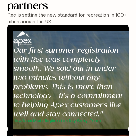
partners
Rec is setting the new standard for recreation in 100+
cities across the US.
Our first summer registration
with Rec was completely
smooth. We sold out in under
two minutes without any
problems. This is more than
technology - it’s a commitment
to helping Apex customers live
well and stay connected."
How Apex Made Registration Day Worry-Free