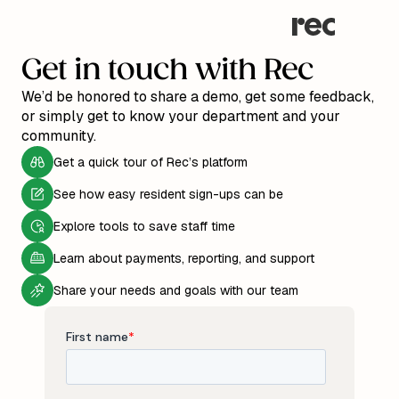
Get in touch with Rec
We’d be honored to share a demo, get some feedback,
or simply get to know your department and your
community.
Get a quick tour of Rec’s platform
See how easy resident sign-ups can be
Explore tools to save staff time
Learn about payments, reporting, and support
Share your needs and goals with our team