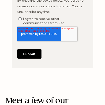
Meet a few of our