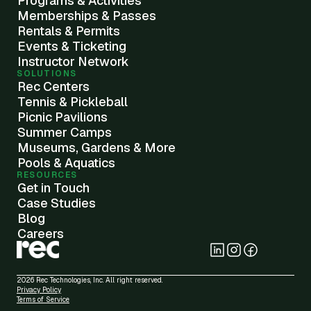
Programs & Activities
Memberships & Passes
Rentals & Permits
Events & Ticketing
Instructor Network
SOLUTIONS
Rec Centers
Tennis & Pickleball
Picnic Pavilions
Summer Camps
Museums, Gardens & More
Pools & Aquatics
RESOURCES
Get in Touch
Case Studies
Blog
Careers
2026 Rec Technologies, Inc. All right reserved.
Privacy Policy
Terms of Service