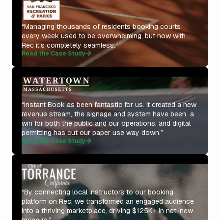
“Managing thousands of residents booking courts
every week used to be overwhelming, but now with
Rec it's completely seamless.”
Read the Case Study
“Instant Book as been fantastic for us. It created a new
revenue stream, the signage and system have been a
win for both the public and our operations, and digital
permitting has cut our paper use way down.”
Read the Case Study
“By connecting local instructors to our booking
platform on Rec, we transformed an engaged audience
into a thriving marketplace, driving $125K+ in net-new