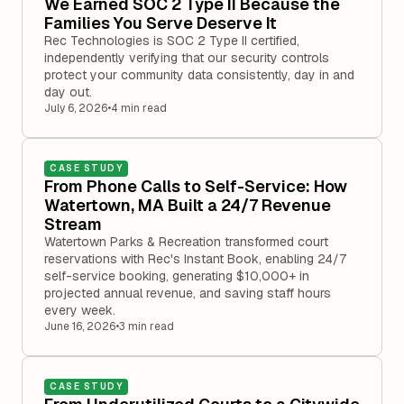
We Earned SOC 2 Type II Because the
Families You Serve Deserve It
Rec Technologies is SOC 2 Type II certified,
independently verifying that our security controls
protect your community data consistently, day in and
day out.
July 6, 2026
•
4 min read
CASE STUDY
From Phone Calls to Self-Service: How
Watertown, MA Built a 24/7 Revenue
Stream
Watertown Parks & Recreation transformed court
reservations with Rec's Instant Book, enabling 24/7
self-service booking, generating $10,000+ in
projected annual revenue, and saving staff hours
every week.
June 16, 2026
•
3 min read
CASE STUDY