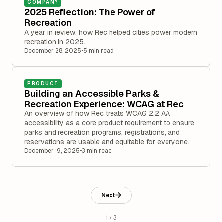
COMPANY
2025 Reflection: The Power of
Recreation
A year in review: how Rec helped cities power modern
recreation in 2025.
December 28, 2025
•
5 min read
PRODUCT
Building an Accessible Parks &
Recreation Experience: WCAG at Rec
An overview of how Rec treats WCAG 2.2 AA
accessibility as a core product requirement to ensure
parks and recreation programs, registrations, and
reservations are usable and equitable for everyone.
December 19, 2025
•
3 min read
Next
1 / 3