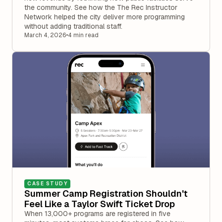
the community. See how the The Rec Instructor
Network helped the city deliver more programming
without adding traditional staff.
March 4, 2026
•
4 min read
CASE STUDY
Summer Camp Registration Shouldn't
Feel Like a Taylor Swift Ticket Drop
When 13,000+ programs are registered in five