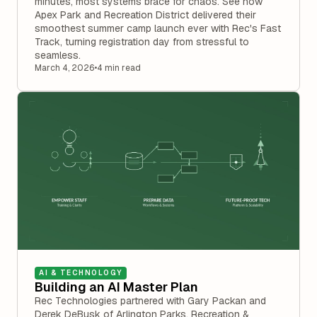
minutes, most systems brace for chaos. See how
Apex Park and Recreation District delivered their
smoothest summer camp launch ever with Rec's Fast
Track, turning registration day from stressful to
seamless.
March 4, 2026
•
4 min read
AI & TECHNOLOGY
Building an AI Master Plan
Rec Technologies partnered with Gary Packan and
Derek DeBusk of Arlington Parks, Recreation &