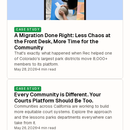
CASE STUDY
A Migration Done Right: Less Chaos at
the Front Desk, More Time for the
Community
That's exactly what happened when Rec helped one
of Colorado's largest park districts move 8,000+
members to its platform.
May 28, 2026
•
4 min read
CASE STUDY
Every Community is Different. Your
Courts Platform Should Be Too.
Communities across California are working to build
more equitable court systems. Explore the approach
and the lessons parks departments everywhere can
take from it.
May 26, 2026
•
4 min read