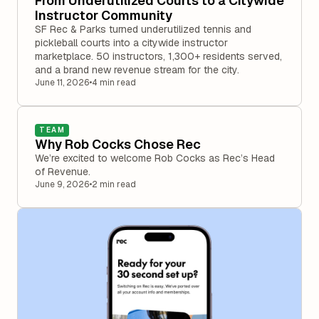
From Underutilized Courts to a Citywide
Instructor Community
SF Rec & Parks turned underutilized tennis and
pickleball courts into a citywide instructor
marketplace. 50 instructors, 1,300+ residents served,
and a brand new revenue stream for the city.
June 11, 2026
•
4 min read
TEAM
Why Rob Cocks Chose Rec
We’re excited to welcome Rob Cocks as Rec’s Head
of Revenue.
June 9, 2026
•
2 min read