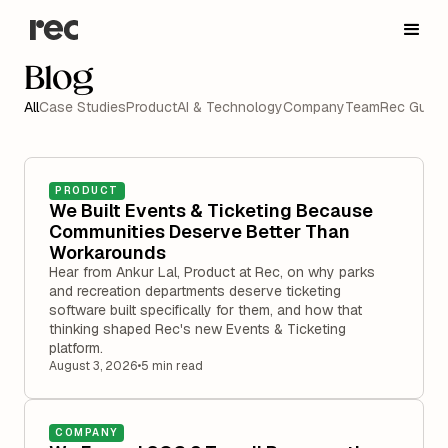
Blog
All
Case Studies
Product
AI & Technology
Company
Team
Rec Guide
PRODUCT
We Built Events & Ticketing Because
Communities Deserve Better Than
Workarounds
Hear from Ankur Lal, Product at Rec, on why parks
and recreation departments deserve ticketing
software built specifically for them, and how that
thinking shaped Rec's new Events & Ticketing
platform.
August 3, 2026
•
5 min read
COMPANY