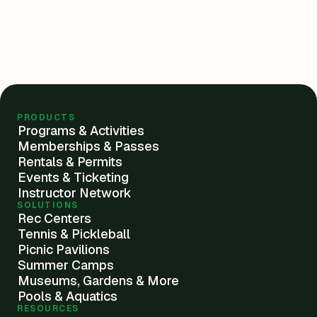
PRODUCTS
Programs & Activities
Memberships & Passes
Rentals & Permits
Events & Ticketing
Instructor Network
SOLUTIONS
Rec Centers
Tennis & Pickleball
Picnic Pavilions
Summer Camps
Museums, Gardens & More
Pools & Aquatics
RESOURCES