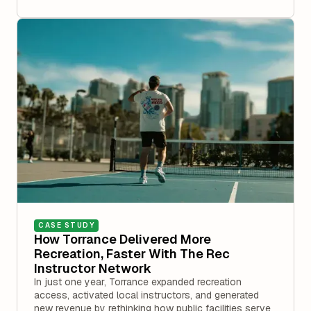
CASE STUDY
How Torrance Delivered More
Recreation, Faster With The Rec
Instructor Network
In just one year, Torrance expanded recreation
access, activated local instructors, and generated
new revenue by rethinking how public facilities serve