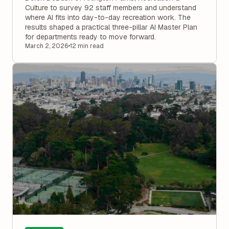
Culture to survey 92 staff members and understand
where AI fits into day-to-day recreation work. The
results shaped a practical three-pillar AI Master Plan
for departments ready to move forward.
March 2, 2026
•
12 min read